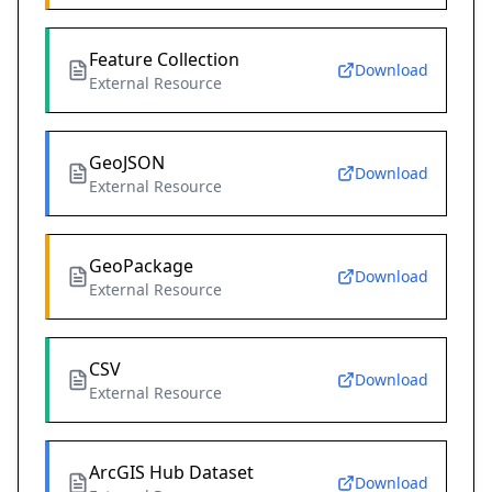
Feature Collection
Download
External Resource
GeoJSON
Download
External Resource
GeoPackage
Download
External Resource
CSV
Download
External Resource
ArcGIS Hub Dataset
Download