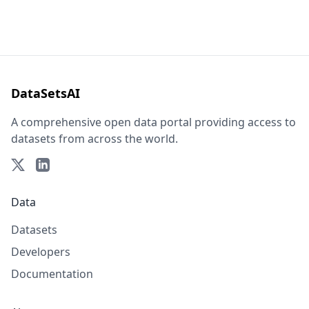
DataSetsAI
A comprehensive open data portal providing access to
datasets from across the world.
Data
Datasets
Developers
Documentation