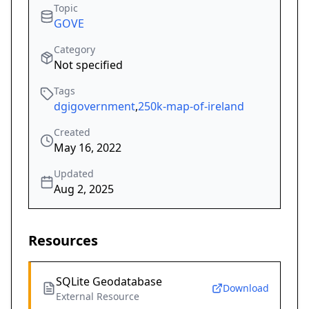
Topic
GOVE
Category
Not specified
Tags
dgigovernment
,
250k-map-of-ireland
Created
May 16, 2022
Updated
Aug 2, 2025
Resources
SQLite Geodatabase
Download
External Resource