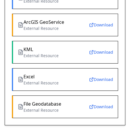
External Resource
ArcGIS GeoService
Download
External Resource
KML
Download
External Resource
Excel
Download
External Resource
File Geodatabase
Download
External Resource