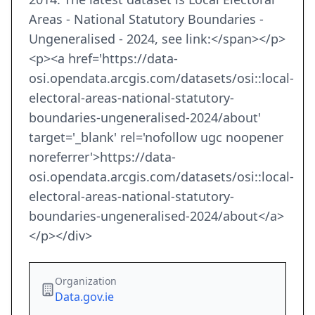
Areas - National Statutory Boundaries -
Ungeneralised - 2024, see link:</span></p>
<p><a href='https://data-
osi.opendata.arcgis.com/datasets/osi::local-
electoral-areas-national-statutory-
boundaries-ungeneralised-2024/about'
target='_blank' rel='nofollow ugc noopener
noreferrer'>https://data-
osi.opendata.arcgis.com/datasets/osi::local-
electoral-areas-national-statutory-
boundaries-ungeneralised-2024/about</a>
</p></div>
Organization
Data.gov.ie