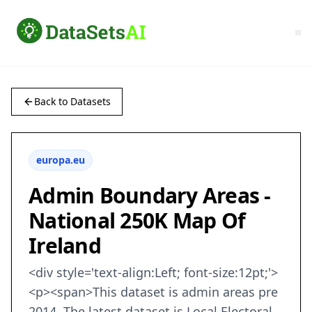
Back to Datasets
europa.eu
Admin Boundary Areas -
National 250K Map Of
Ireland
<div style='text-align:Left; font-size:12pt;'>
<p><span>This dataset is admin areas pre
2014. The latest dataset is Local Electoral