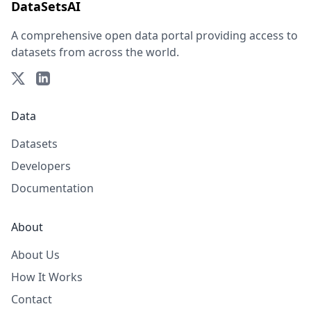
DataSetsAI
A comprehensive open data portal providing access to
datasets from across the world.
Data
Datasets
Developers
Documentation
About
About Us
How It Works
Contact