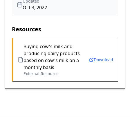
Updated
Oct 3, 2022
Resources
Buying cow's milk and
producing dairy products
Download
based on cow's milk on a
monthly basis
External Resource