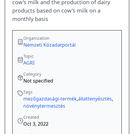
cow's milk and the production of dairy
products based on cow's milk on a
monthly basis
Organization
Nemzeti Közadatportál
Topic
AGRI
Category
Not specified
Tags
mezőgazdasági-termék
,
állattenyésztés
,
növénytermesztés
Created
Oct 3, 2022