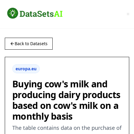
Back to Datasets
europa.eu
Buying cow's milk and
producing dairy products
based on cow's milk on a
monthly basis
The table contains data on the purchase of