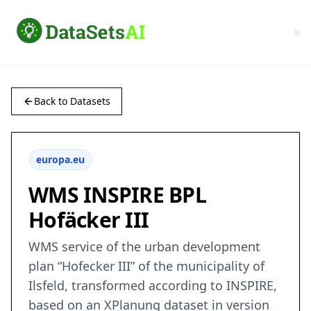
Back to Datasets
europa.eu
WMS INSPIRE BPL
Hofäcker III
WMS service of the urban development
plan “Hofecker III” of the municipality of
Ilsfeld, transformed according to INSPIRE,
based on an XPlanung dataset in version