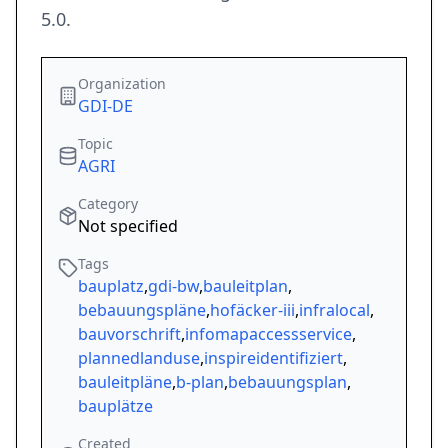
5.0.
Organization
GDI-DE
Topic
AGRI
Category
Not specified
Tags
bauplatz
,
gdi-bw
,
bauleitplan
,
bebauungspläne
,
hofäcker-iii
,
infralocal
,
bauvorschrift
,
infomapaccessservice
,
plannedlanduse
,
inspireidentifiziert
,
bauleitpläne
,
b-plan
,
bebauungsplan
,
bauplätze
Created