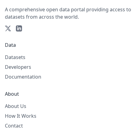
A comprehensive open data portal providing access to
datasets from across the world.
Data
Datasets
Developers
Documentation
About
About Us
How It Works
Contact