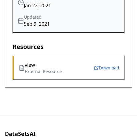
Jan 22, 2021
Updated
Sep 9, 2021
Resources
view
Download
External Resource
DataSetsAI