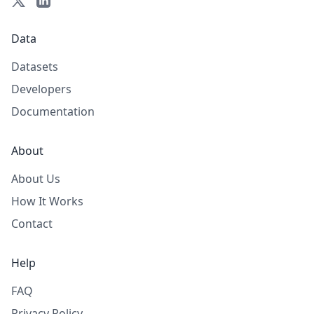
Data
Datasets
Developers
Documentation
About
About Us
How It Works
Contact
Help
FAQ
Privacy Policy