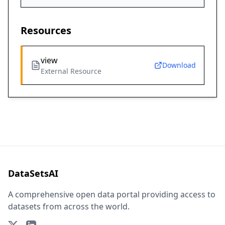
Resources
view
Download
External Resource
DataSetsAI
A comprehensive open data portal providing access to
datasets from across the world.