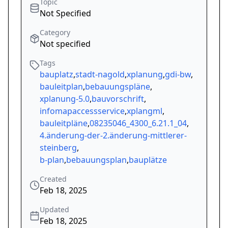
Topic
Not Specified
Category
Not specified
Tags
bauplatz
,
stadt-nagold
,
xplanung
,
gdi-bw
,
bauleitplan
,
bebauungspläne
,
xplanung-5.0
,
bauvorschrift
,
infomapaccessservice
,
xplangml
,
bauleitpläne
,
08235046_4300_6.21.1_04
,
4.änderung-der-2.änderung-mittlerer-
steinberg
,
b-plan
,
bebauungsplan
,
bauplätze
Created
Feb 18, 2025
Updated
Feb 18, 2025