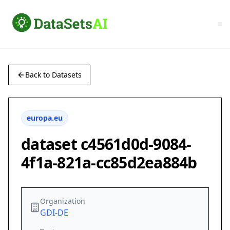
Back to Datasets
europa.eu
dataset c4561d0d-9084-
4f1a-821a-cc85d2ea884b
Organization
GDI-DE