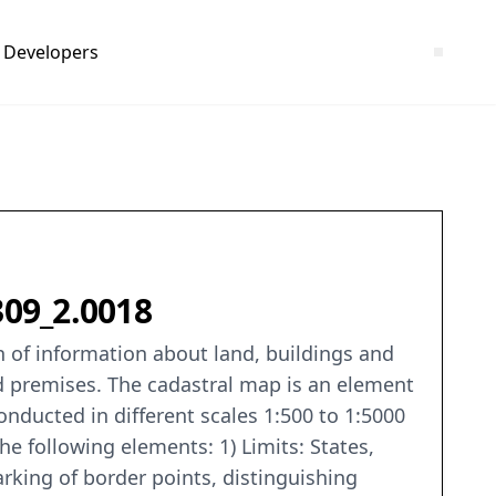
Developers
309_2.0018
on of information about land, buildings and
nd premises. The cadastral map is an element
conducted in different scales 1:500 to 1:5000
e following elements: 1) Limits: States,
 marking of border points, distinguishing