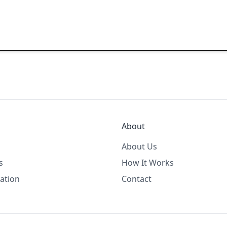
About
About Us
s
How It Works
ation
Contact