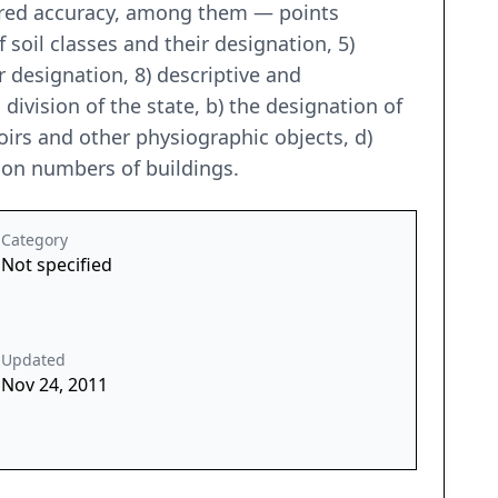
uired accuracy, among them — points
 soil classes and their designation, 5)
r designation, 8) descriptive and
 division of the state, b) the designation of
oirs and other physiographic objects, d)
tion numbers of buildings.
Category
Not specified
Updated
Nov 24, 2011