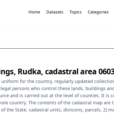
Home
Datasets
Topics
Categories
ings, Rudka, cadastral area 060
 a uniform for the country, regularly updated collecti
 legal persons who control these lands, buildings a
ce and is carried out at the level of counties. It is 
ole country. The contents of the cadastral map are th
n of the State, cadastral units, divisions, parcels, 2)