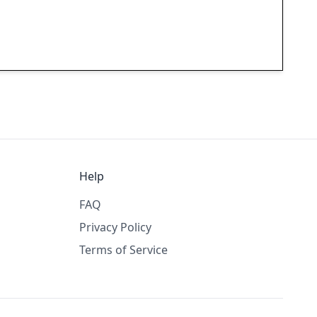
Help
FAQ
Privacy Policy
Terms of Service