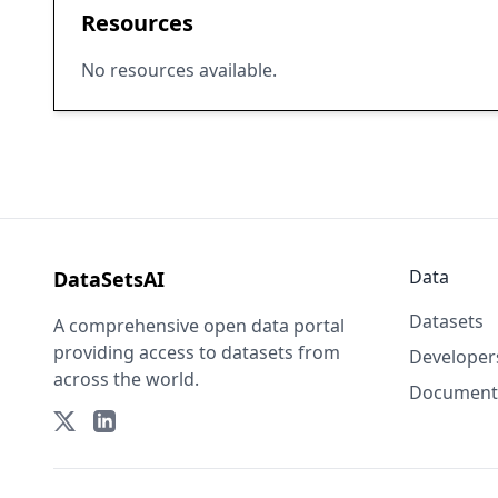
Resources
No resources available.
Data
DataSetsAI
Datasets
A comprehensive open data portal
providing access to datasets from
Developer
across the world.
Document