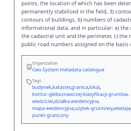
points, the location of which has been det
permanently stabilised in the field, 3) conto
contours of buildings, 6) numbers of cadastra
informational data, and in particular: a) the
the cadastral unit and the perimeter, c) the
public road numbers assigned on the basis o
Organization
Geo-System metadata catalogue
Tags
budynek
,
kataster
,
granica
,
lokal
,
kontur-gleboznawczej-klasyfikacji-gruntów
,
właściciel
,
działka-ewidencyjna
,
mapa-ewidencyjna
,
użytek-gruntowy
,
władają
punkt-graniczny