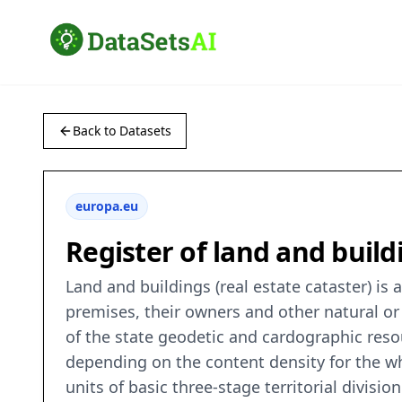
Back to Datasets
europa.eu
Register of land and build
Land and buildings (real estate cataster) is
premises, their owners and other natural or
of the state geodetic and cardographic resour
depending on the content density for the wh
units of basic three-stage territorial divisio