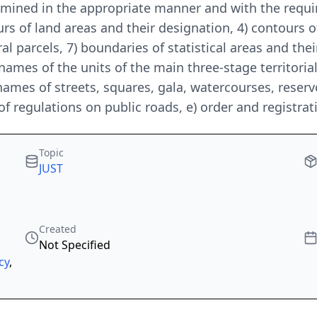
ermined in the appropriate manner and with the req
urs of land areas and their designation, 4) contours of
l parcels, 7) boundaries of statistical areas and thei
 names of the units of the main three-stage territorial
 names of streets, squares, gala, watercourses, reserv
f regulations on public roads, e) order and registra
Topic
JUST
Created
Not Specified
cy
,