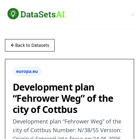
Back to Datasets
europa.eu
Development plan
“Fehrower Weg” of the
city of Cottbus
Development plan “Fehrower Weg” of the
city of Cottbus Number: N/38/55 Version:
Original Entered into force on:24.06.2006