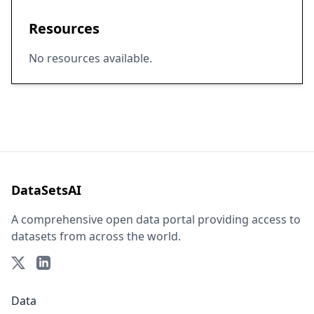
Resources
No resources available.
DataSetsAI
A comprehensive open data portal providing access to
datasets from across the world.
Data