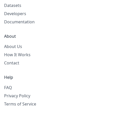
Datasets
Developers
Documentation
About
About Us
How It Works
Contact
Help
FAQ
Privacy Policy
Terms of Service