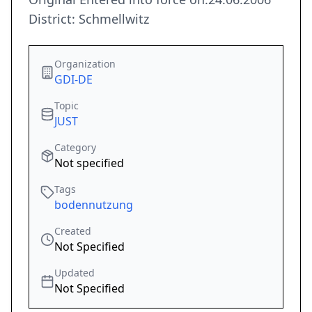
District: Schmellwitz
Organization
GDI-DE
Topic
JUST
Category
Not specified
Tags
bodennutzung
Created
Not Specified
Updated
Not Specified