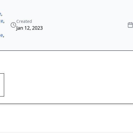
e
,
ce
,
Created
Jan 12, 2023
ze
,