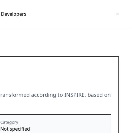
Developers
 transformed according to INSPIRE, based on
Category
Not specified