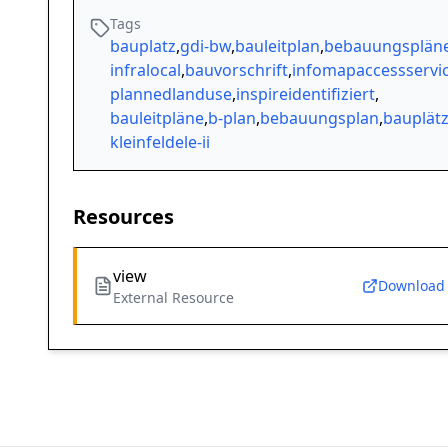
Tags
bauplatz
,
gdi-bw
,
bauleitplan
,
bebauungsplän
infralocal
,
bauvorschrift
,
infomapaccessservi
plannedlanduse
,
inspireidentifiziert
,
bauleitpläne
,
b-plan
,
bebauungsplan
,
bauplät
kleinfeldele-ii
Resources
view
Download
External Resource