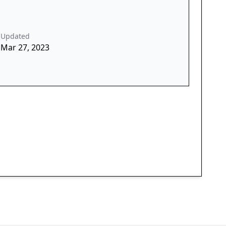
Updated
Mar 27, 2023