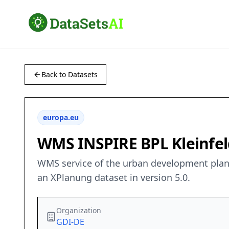
Back to Datasets
europa.eu
WMS INSPIRE BPL Kleinfeld
WMS service of the urban development plan 
an XPlanung dataset in version 5.0.
Organization
GDI-DE