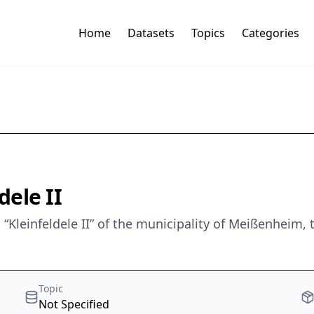
Home
Datasets
Topics
Categories
ele II
“Kleinfeldele II” of the municipality of Meißenheim,
Topic
Not Specified