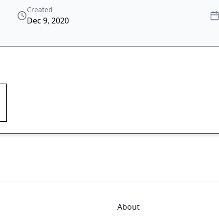
Created
Dec 9, 2020
About