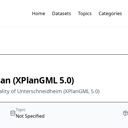
Home
Datasets
Topics
Categories
Plan (XPlanGML 5.0)
pality of Unterschneidheim (XPlanGML 5.0)
Topic
Not Specified