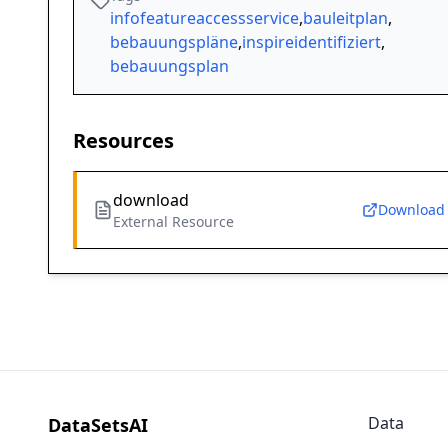
infofeatureaccessservice
,
bauleitplan
,
bebauungspläne
,
inspireidentifiziert
,
bebauungsplan
Resources
download
Download
External Resource
Data
DataSetsAI