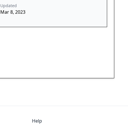
Updated
Mar 8, 2023
Help