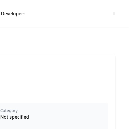
Developers
Category
Not specified