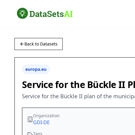
Back to Datasets
europa.eu
Service for the Bückle II 
Service for the Bückle II plan of the munici
Organization
GDI-DE
Tags