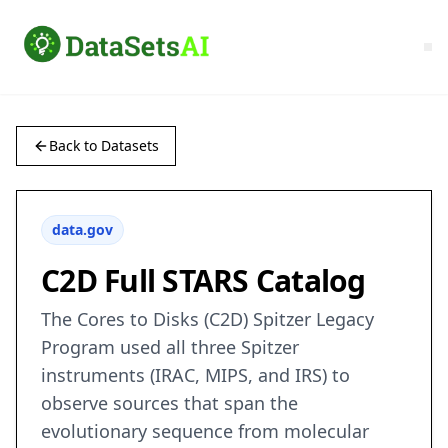
Back to Datasets
data.gov
C2D Full STARS Catalog
The Cores to Disks (C2D) Spitzer Legacy
Program used all three Spitzer
instruments (IRAC, MIPS, and IRS) to
observe sources that span the
evolutionary sequence from molecular