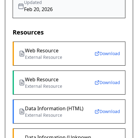
Updated
Feb 20, 2026
Resources
Web Resource
Download
External Resource
Web Resource
Download
External Resource
Data Information (HTML)
Download
External Resource
Data Information (Unknown