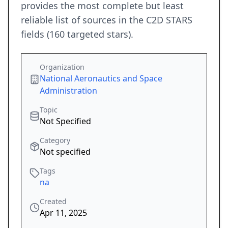
provides the most complete but least
reliable list of sources in the C2D STARS
fields (160 targeted stars).
Organization
National Aeronautics and Space
Administration
Topic
Not Specified
Category
Not specified
Tags
na
Created
Apr 11, 2025