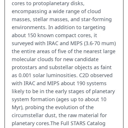
cores to protoplanetary disks,
encompassing a wide range of cloud
masses, stellar masses, and star-forming
environments. In addition to targeting
about 150 known compact cores, it
surveyed with IRAC and MIPS (3.6-70 mum)
the entire areas of five of the nearest large
molecular clouds for new candidate
protostars and substellar objects as faint
as 0.001 solar luminosities. C2D observed
with IRAC and MIPS about 190 systems
likely to be in the early stages of planetary
system formation (ages up to about 10
Myr), probing the evolution of the
circumstellar dust, the raw material for
planetary cores.The Full STARS Catalog