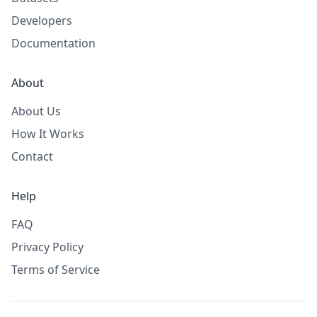
Developers
Documentation
About
About Us
How It Works
Contact
Help
FAQ
Privacy Policy
Terms of Service