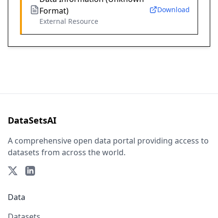
Download
Format)
External Resource
DataSetsAI
A comprehensive open data portal providing access to
datasets from across the world.
Data
Datasets