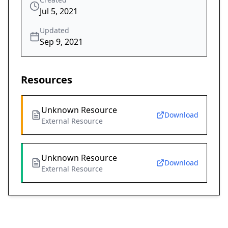
Jul 5, 2021
Updated
Sep 9, 2021
Resources
Unknown Resource
Download
External Resource
Unknown Resource
Download
External Resource