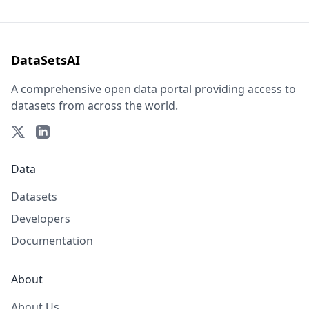
DataSetsAI
A comprehensive open data portal providing access to
datasets from across the world.
Data
Datasets
Developers
Documentation
About
About Us