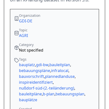
Organization
GDI-DE
Topic
AGRI
Category
Not specified
Tags
bauplatz
,
gdi-bw
,
bauleitplan
,
bebauungspläne
,
infralocal
,
bauvorschrift
,
plannedlanduse
,
inspireidentifiziert
,
nußdorf-süd-(2.-teiländerung)
,
bauleitpläne
,
b-plan
,
bebauungsplan
,
bauplätze
Created