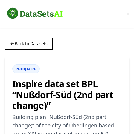
Back to Datasets
europa.eu
Inspire data set BPL
“Nußdorf-Süd (2nd part
change)”
Building plan “Nußdorf-Süd (2nd part
change)” of the city of Überlingen based
on an XPlanung dataset in version 5.0.