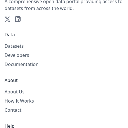
A comprehensive open data portal providing access to
datasets from across the world.
Data
Datasets
Developers
Documentation
About
About Us
How It Works
Contact
Help