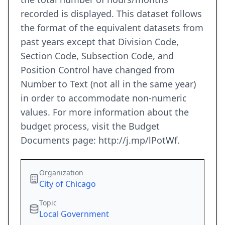
recorded is displayed. This dataset follows
the format of the equivalent datasets from
past years except that Division Code,
Section Code, Subsection Code, and
Position Control have changed from
Number to Text (not all in the same year)
in order to accommodate non-numeric
values. For more information about the
budget process, visit the Budget
Documents page: http://j.mp/lPotWf.
Organization
City of Chicago
Topic
Local Government