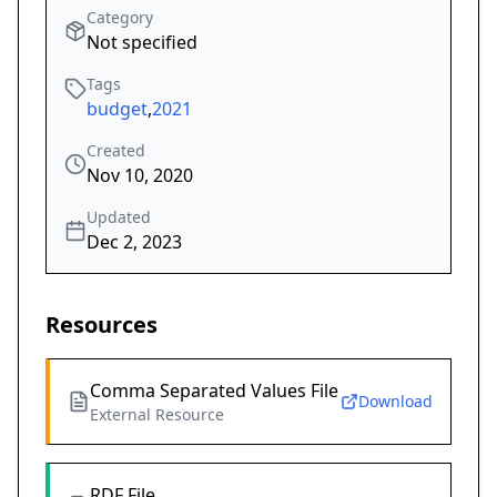
Category
Not specified
Tags
budget
,
2021
Created
Nov 10, 2020
Updated
Dec 2, 2023
Resources
Comma Separated Values File
Download
External Resource
RDF File