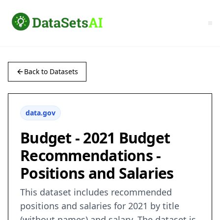
Back to Datasets
data.gov
Budget - 2021 Budget
Recommendations -
Positions and Salaries
This dataset includes recommended
positions and salaries for 2021 by title
(without names) and salary. The dataset is