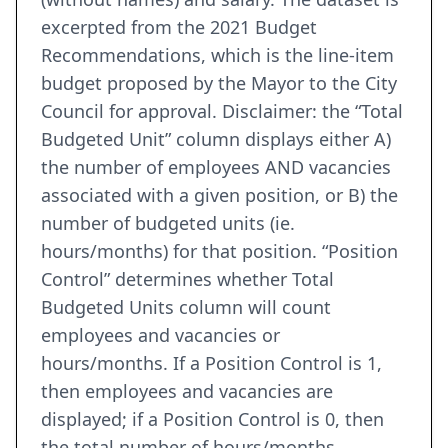
excerpted from the 2021 Budget
Recommendations, which is the line-item
budget proposed by the Mayor to the City
Council for approval. Disclaimer: the “Total
Budgeted Unit” column displays either A)
the number of employees AND vacancies
associated with a given position, or B) the
number of budgeted units (ie.
hours/months) for that position. “Position
Control” determines whether Total
Budgeted Units column will count
employees and vacancies or
hours/months. If a Position Control is 1,
then employees and vacancies are
displayed; if a Position Control is 0, then
the total number of hours/months