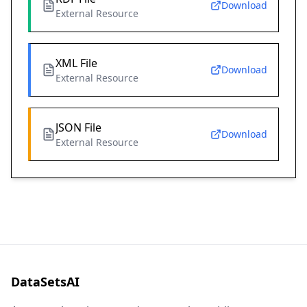
Download
External Resource
XML File
Download
External Resource
JSON File
Download
External Resource
DataSetsAI