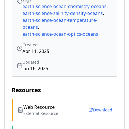
earth-science-ocean-chemistry-oceans
,
earth-science-salinity-density-oceans
,
earth-science-ocean-temperature-
oceans
,
earth-science-ocean-optics-oceans
Created
Apr 11, 2025
Updated
Jan 16, 2026
Resources
Web Resource
Download
External Resource