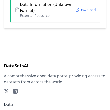
Data Information (Unknown
Download
Format)
External Resource
DataSetsAI
A comprehensive open data portal providing access to
datasets from across the world.
Data