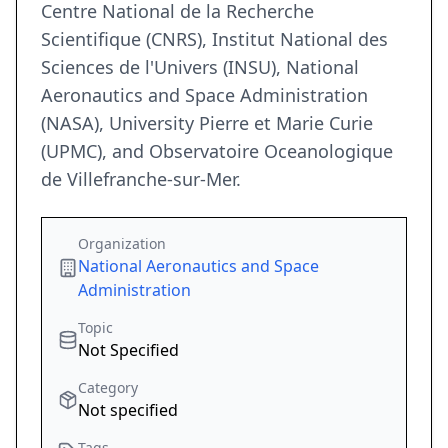
Centre National de la Recherche
Scientifique (CNRS), Institut National des
Sciences de l'Univers (INSU), National
Aeronautics and Space Administration
(NASA), University Pierre et Marie Curie
(UPMC), and Observatoire Oceanologique
de Villefranche-sur-Mer.
Organization
National Aeronautics and Space
Administration
Topic
Not Specified
Category
Not specified
Tags