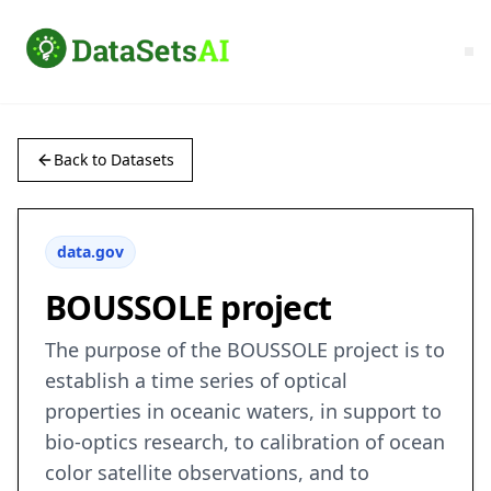
Back to Datasets
data.gov
BOUSSOLE project
The purpose of the BOUSSOLE project is to
establish a time series of optical
properties in oceanic waters, in support to
bio-optics research, to calibration of ocean
color satellite observations, and to