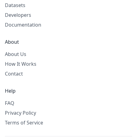
Datasets
Developers
Documentation
About
About Us
How It Works
Contact
Help
FAQ
Privacy Policy
Terms of Service