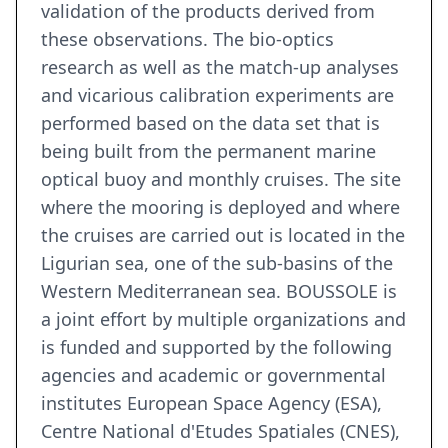
validation of the products derived from
these observations. The bio-optics
research as well as the match-up analyses
and vicarious calibration experiments are
performed based on the data set that is
being built from the permanent marine
optical buoy and monthly cruises. The site
where the mooring is deployed and where
the cruises are carried out is located in the
Ligurian sea, one of the sub-basins of the
Western Mediterranean sea. BOUSSOLE is
a joint effort by multiple organizations and
is funded and supported by the following
agencies and academic or governmental
institutes European Space Agency (ESA),
Centre National d'Etudes Spatiales (CNES),