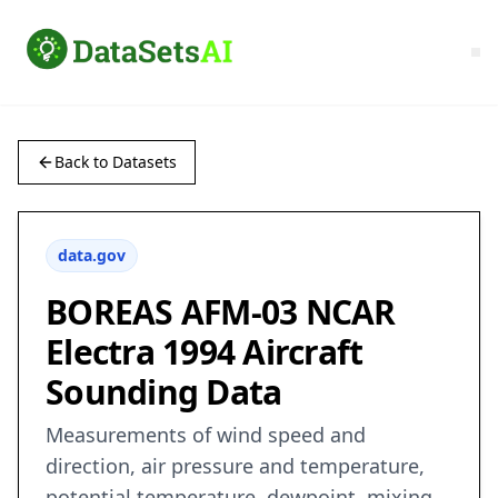
Back to Datasets
data.gov
BOREAS AFM-03 NCAR
Electra 1994 Aircraft
Sounding Data
Measurements of wind speed and
direction, air pressure and temperature,
potential temperature, dewpoint, mixing