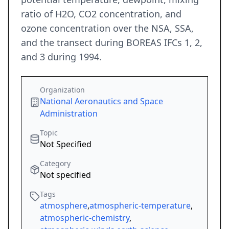
ratio of H2O, CO2 concentration, and
ozone concentration over the NSA, SSA,
and the transect during BOREAS IFCs 1, 2,
and 3 during 1994.
Organization
National Aeronautics and Space
Administration
Topic
Not Specified
Category
Not specified
Tags
atmosphere
,
atmospheric-temperature
,
atmospheric-chemistry
,