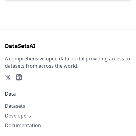
DataSetsAI
A comprehensive open data portal providing access to
datasets from across the world.
Data
Datasets
Developers
Documentation