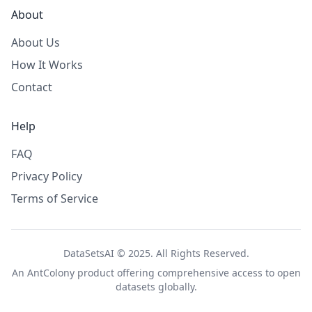
About
About Us
How It Works
Contact
Help
FAQ
Privacy Policy
Terms of Service
DataSetsAI © 2025. All Rights Reserved.
An
AntColony
product offering comprehensive access to open
datasets globally.