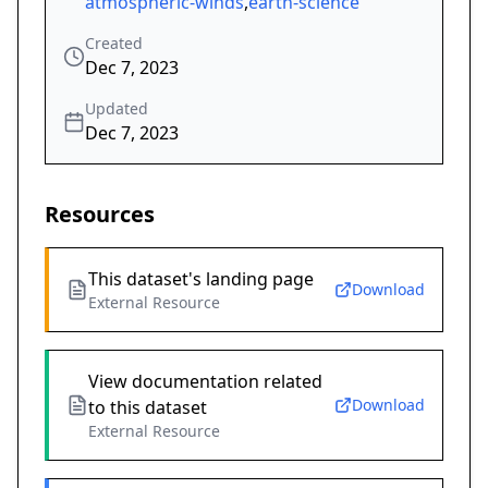
atmospheric-winds
,
earth-science
Created
Dec 7, 2023
Updated
Dec 7, 2023
Resources
This dataset's landing page
Download
External Resource
View documentation related
Download
to this dataset
External Resource