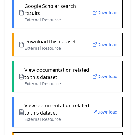
Google Scholar search
Download
results
External Resource
Download this dataset
Download
External Resource
View documentation related
Download
to this dataset
External Resource
View documentation related
Download
to this dataset
External Resource