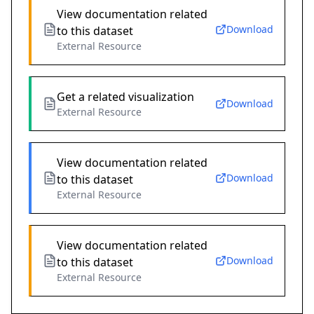
View documentation related
Download
to this dataset
External Resource
Get a related visualization
Download
External Resource
View documentation related
Download
to this dataset
External Resource
View documentation related
Download
to this dataset
External Resource