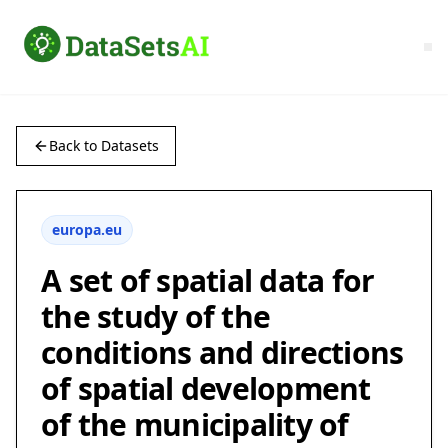
Back to Datasets
europa.eu
A set of spatial data for
the study of the
conditions and directions
of spatial development
of the municipality of