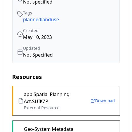
Not specified
Tags
plannedlanduse
Created
May 10, 2023
Updated
Not Specified
Resources
app.Spatial Planning
Download
Act.SUIKZP
External Resource
Geo-System Metadata