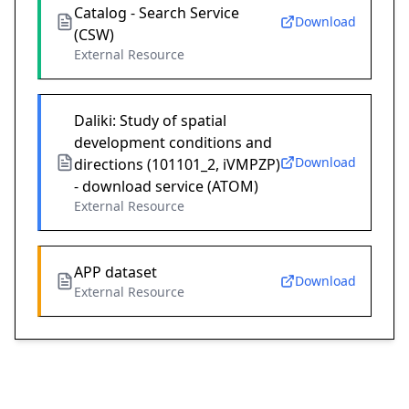
Catalog - Search Service
Download
(CSW)
External Resource
Daliki: Study of spatial
development conditions and
Download
directions (101101_2, iVMPZP)
- download service (ATOM)
External Resource
APP dataset
Download
External Resource