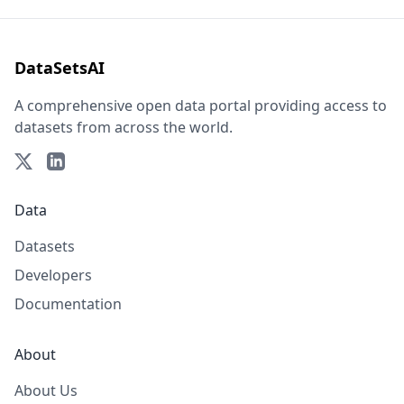
DataSetsAI
A comprehensive open data portal providing access to
datasets from across the world.
Data
Datasets
Developers
Documentation
About
About Us