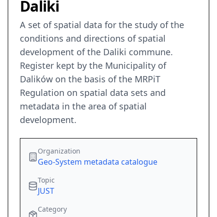
Daliki
A set of spatial data for the study of the
conditions and directions of spatial
development of the Daliki commune.
Register kept by the Municipality of
Dalików on the basis of the MRPiT
Regulation on spatial data sets and
metadata in the area of spatial
development.
Organization
Geo-System metadata catalogue
Topic
JUST
Category