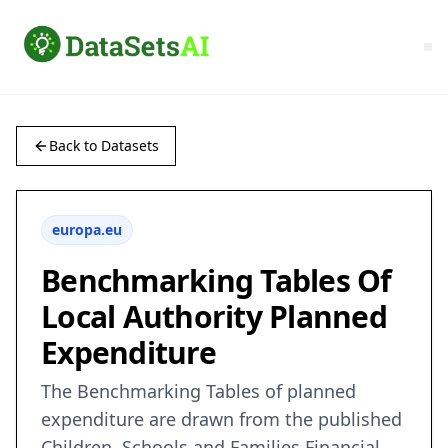
Back to Datasets
europa.eu
Benchmarking Tables Of
Local Authority Planned
Expenditure
The Benchmarking Tables of planned
expenditure are drawn from the published
Children, Schools and Families Financial