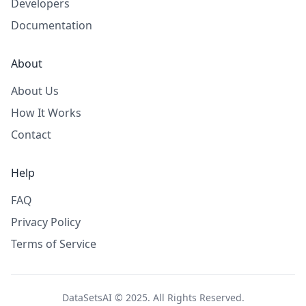
Developers
Documentation
About
About Us
How It Works
Contact
Help
FAQ
Privacy Policy
Terms of Service
DataSetsAI © 2025. All Rights Reserved.