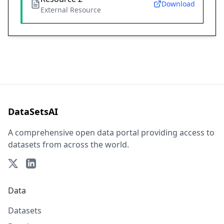
Download
External Resource
DataSetsAI
A comprehensive open data portal providing access to
datasets from across the world.
Data
Datasets