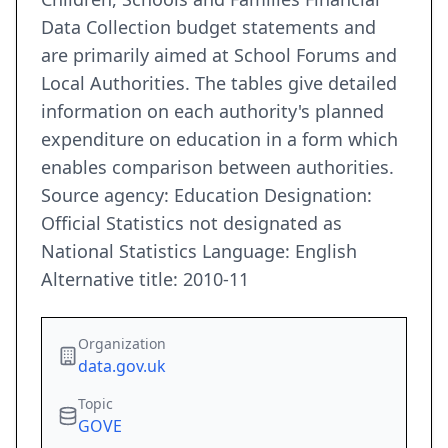
Data Collection budget statements and
are primarily aimed at School Forums and
Local Authorities. The tables give detailed
information on each authority's planned
expenditure on education in a form which
enables comparison between authorities.
Source agency: Education Designation:
Official Statistics not designated as
National Statistics Language: English
Alternative title: 2010-11
Organization
data.gov.uk
Topic
GOVE