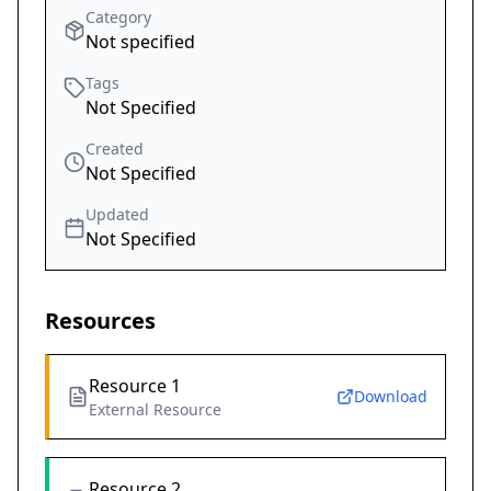
Category
Not specified
Tags
Not Specified
Created
Not Specified
Updated
Not Specified
Resources
Resource 1
Download
External Resource
Resource 2