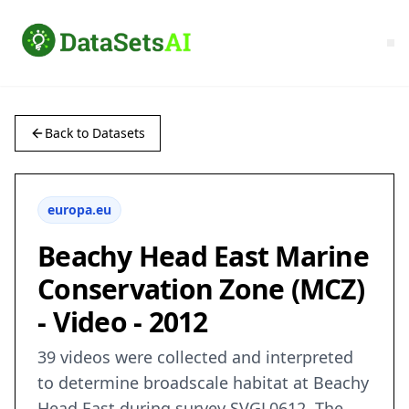
Back to Datasets
europa.eu
Beachy Head East Marine
Conservation Zone (MCZ)
- Video - 2012
39 videos were collected and interpreted
to determine broadscale habitat at Beachy
Head East during survey SVGL0612. The