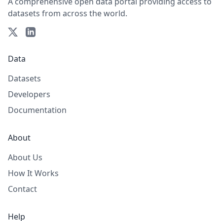
A comprehensive open data portal providing access to
datasets from across the world.
Data
Datasets
Developers
Documentation
About
About Us
How It Works
Contact
Help