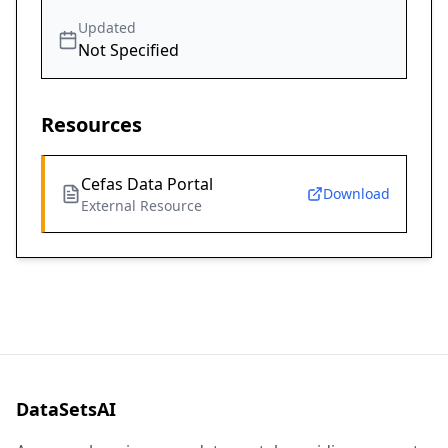
Updated
Not Specified
Resources
Cefas Data Portal
Download
External Resource
DataSetsAI