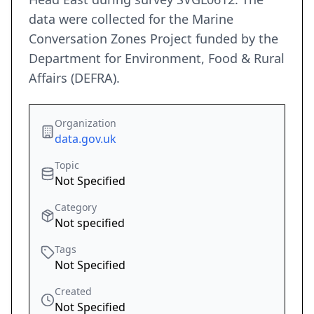
data were collected for the Marine
Conversation Zones Project funded by the
Department for Environment, Food & Rural
Affairs (DEFRA).
Organization
data.gov.uk
Topic
Not Specified
Category
Not specified
Tags
Not Specified
Created
Not Specified