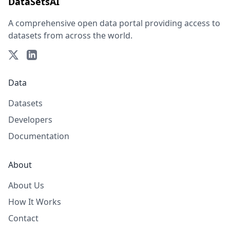
DataSetsAI
A comprehensive open data portal providing access to
datasets from across the world.
Data
Datasets
Developers
Documentation
About
About Us
How It Works
Contact