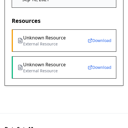
Resources
Unknown Resource
Download
External Resource
Unknown Resource
Download
External Resource