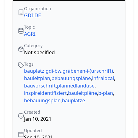
Organization
GDI-DE
Topic
AGRI
Category
Not specified
Tags
bauplatz
,
gdi-bw
,
gräbenen-i-(urschrift)
,
bauleitplan
,
bebauungspläne
,
infralocal
,
bauvorschrift
,
plannedlanduse
,
inspireidentifiziert
,
bauleitpläne
,
b-plan
,
bebauungsplan
,
bauplätze
Created
Jan 10, 2021
Updated
Sep 10, 2021