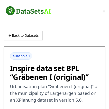
Back to Datasets
europa.eu
Inspire data set BPL
“Gräbenen I (original)”
Urbanisation plan “Gräbenen I (original)” of
the municipality of Largenargen based on
an XPlanung dataset in version 5.0.