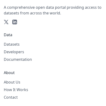
A comprehensive open data portal providing access to
datasets from across the world.
Data
Datasets
Developers
Documentation
About
About Us
How It Works
Contact