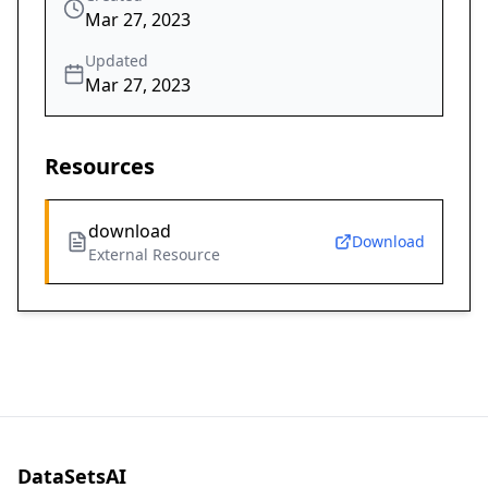
Mar 27, 2023
Updated
Mar 27, 2023
Resources
download
Download
External Resource
DataSetsAI