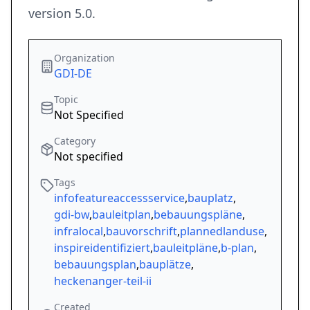
version 5.0.
Organization
GDI-DE
Topic
Not Specified
Category
Not specified
Tags
infofeatureaccessservice
,
bauplatz
,
gdi-bw
,
bauleitplan
,
bebauungspläne
,
infralocal
,
bauvorschrift
,
plannedlanduse
,
inspireidentifiziert
,
bauleitpläne
,
b-plan
,
bebauungsplan
,
bauplätze
,
heckenanger-teil-ii
Created