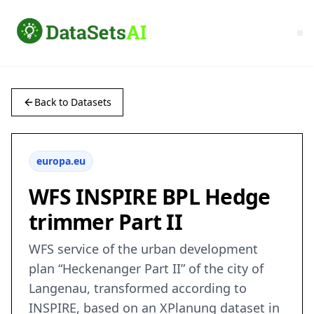
Back to Datasets
europa.eu
WFS INSPIRE BPL Hedge
trimmer Part II
WFS service of the urban development
plan “Heckenanger Part II” of the city of
Langenau, transformed according to
INSPIRE, based on an XPlanung dataset in