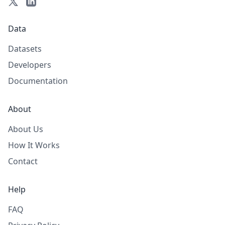
Data
Datasets
Developers
Documentation
About
About Us
How It Works
Contact
Help
FAQ