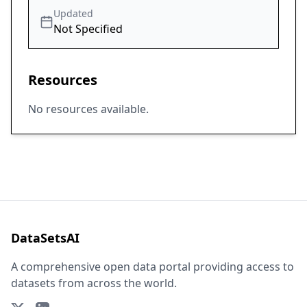
Updated
Not Specified
Resources
No resources available.
DataSetsAI
A comprehensive open data portal providing access to
datasets from across the world.