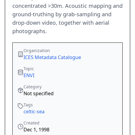
concentrated >30m. Acoustic mapping and
ground-truthing by grab-sampling and
drop-down video, together with aerial
photographs.
Organization
ICES Metadata Catalogue
Topic
ENVI
Category
Not specified
Tags
celtic-sea
Created
Dec 1, 1998