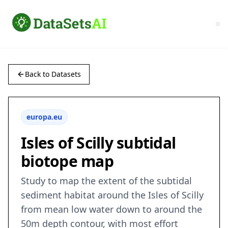
Back to Datasets
europa.eu
Isles of Scilly subtidal
biotope map
Study to map the extent of the subtidal
sediment habitat around the Isles of Scilly
from mean low water down to around the
50m depth contour, with most effort