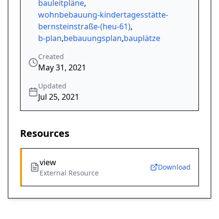
bauleitpläne
,
wohnbebauung-kindertagesstätte-
bernsteinstraße-(heu-61)
,
b-plan
,
bebauungsplan
,
bauplätze
Created
May 31, 2021
Updated
Jul 25, 2021
Resources
view
Download
External Resource