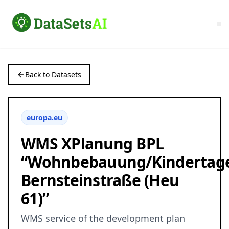
Back to Datasets
europa.eu
WMS XPlanung BPL
“Wohnbebauung/Kindertage
Bernsteinstraße (Heu
61)”
WMS service of the development plan