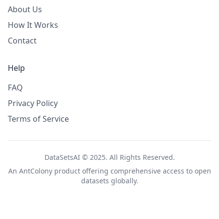
About Us
How It Works
Contact
Help
FAQ
Privacy Policy
Terms of Service
DataSetsAI © 2025. All Rights Reserved.
An
AntColony
product offering comprehensive access to open
datasets globally.