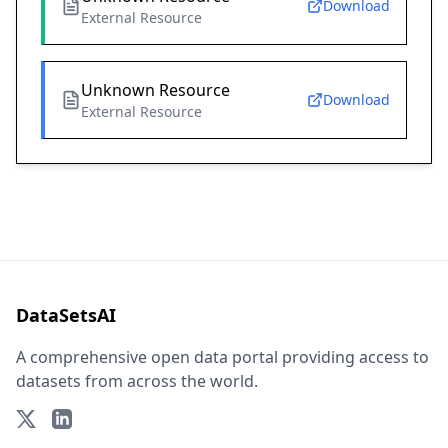
Download
External Resource
Unknown Resource
Download
External Resource
DataSetsAI
A comprehensive open data portal providing access to
datasets from across the world.