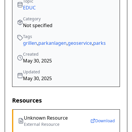
Topic
EDUC
Category
Not specified
Tags
grillen
,
parkanlagen
,
geoservice
,
parks
Created
May 30, 2025
Updated
May 30, 2025
Resources
Unknown Resource
Download
External Resource