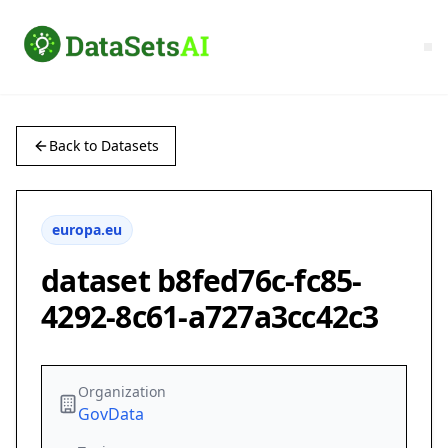
Back to Datasets
europa.eu
dataset b8fed76c-fc85-
4292-8c61-a727a3cc42c3
Organization
GovData