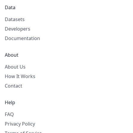
Data
Datasets
Developers
Documentation
About
About Us
How It Works
Contact
Help
FAQ
Privacy Policy