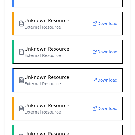
Unknown Resource
Download
External Resource
Unknown Resource
Download
External Resource
Unknown Resource
Download
External Resource
Unknown Resource
Download
External Resource
Unknown Resource