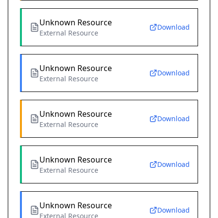
Unknown Resource
Download
External Resource
Unknown Resource
Download
External Resource
Unknown Resource
Download
External Resource
Unknown Resource
Download
External Resource
Unknown Resource
Download
External Resource