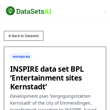
Back to Datasets
europa.eu
INSPIRE data set BPL
‘Entertainment sites
Kernstadt’
Development plan ‘Vergngungsstätten
Kernstadt’ of the city of Emmendingen,
transformed according to INSPIRE, based