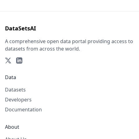
DataSetsAI
A comprehensive open data portal providing access to
datasets from across the world.
Data
Datasets
Developers
Documentation
About