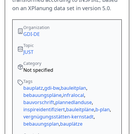
on an XPlanung data set in version 5.0.
Organization
GDI-DE
Topic
JUST
Category
Not specified
Tags
bauplatz
,
gdi-bw
,
bauleitplan
,
bebauungspläne
,
infralocal
,
bauvorschrift
,
plannedlanduse
,
inspireidentifiziert
,
bauleitpläne
,
b-plan
,
vergnügungsstätten-kernstadt
,
bebauungsplan
,
bauplätze