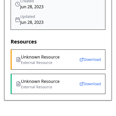
Created
Jun 28, 2023
Updated
Jun 28, 2023
Resources
Unknown Resource
Download
External Resource
Unknown Resource
Download
External Resource