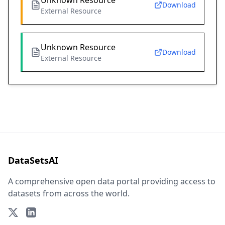
Unknown Resource
Download
External Resource
Unknown Resource
Download
External Resource
DataSetsAI
A comprehensive open data portal providing access to
datasets from across the world.