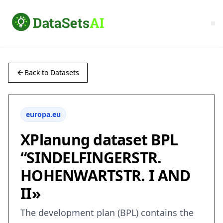
Back to Datasets
europa.eu
XPlanung dataset BPL
“SINDELFINGERSTR.
HOHENWARTSTR. I AND
II»
The development plan (BPL) contains the