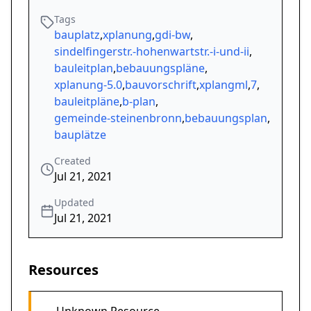
Tags
bauplatz
,
xplanung
,
gdi-bw
,
sindelfingerstr.-hohenwartstr.-i-und-ii
,
bauleitplan
,
bebauungspläne
,
xplanung-5.0
,
bauvorschrift
,
xplangml
,
7
,
bauleitpläne
,
b-plan
,
gemeinde-steinenbronn
,
bebauungsplan
,
bauplätze
Created
Jul 21, 2021
Updated
Jul 21, 2021
Resources