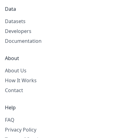
Data
Datasets
Developers
Documentation
About
About Us
How It Works
Contact
Help
FAQ
Privacy Policy