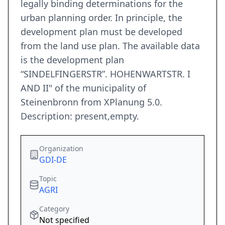
legally binding determinations for the
urban planning order. In principle, the
development plan must be developed
from the land use plan. The available data
is the development plan
“SINDELFINGERSTR”. HOHENWARTSTR. I
AND II" of the municipality of
Steinenbronn from XPlanung 5.0.
Description: present,empty.
Organization
GDI-DE
Topic
AGRI
Category
Not specified