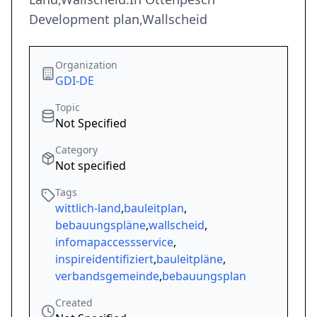
Development plan,Wallscheid
Organization
GDI-DE
Topic
Not Specified
Category
Not specified
Tags
wittlich-land
,
bauleitplan
,
bebauungspläne
,
wallscheid
,
infomapaccessservice
,
inspireidentifiziert
,
bauleitpläne
,
verbandsgemeinde
,
bebauungsplan
Created