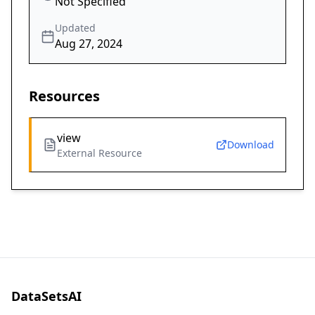
Not Specified
Updated
Aug 27, 2024
Resources
view
Download
External Resource
DataSetsAI