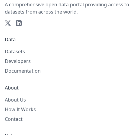
A comprehensive open data portal providing access to
datasets from across the world.
Data
Datasets
Developers
Documentation
About
About Us
How It Works
Contact