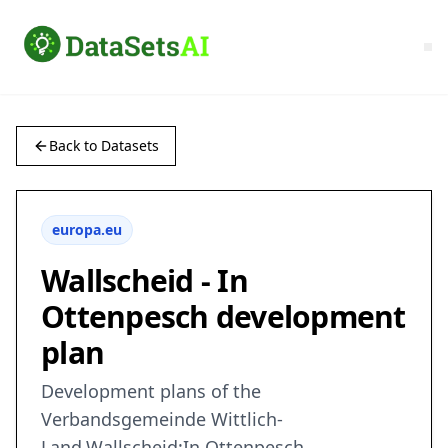
Back to Datasets
europa.eu
Wallscheid - In
Ottenpesch development
plan
Development plans of the
Verbandsgemeinde Wittlich-
Land,Wallscheid:In Ottenpesch