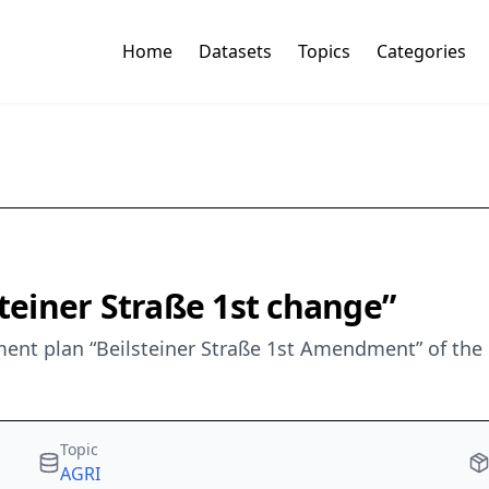
Home
Datasets
Topics
Categories
steiner Straße 1st change”
nt plan “Beilsteiner Straße 1st Amendment” of the m
Topic
AGRI