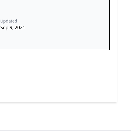
Updated
Sep 9, 2021