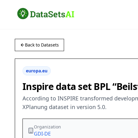
Back to Datasets
europa.eu
Inspire data set BPL “Beil
According to INSPIRE transformed developme
XPlanung dataset in version 5.0.
Organization
GDI-DE