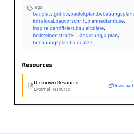
Tags
bauplatz
,
gdi-bw
,
bauleitplan
,
bebauungsplän
infralocal
,
bauvorschrift
,
plannedlanduse
,
inspireidentifiziert
,
bauleitpläne
,
beilsteiner-straße-1.-änderung
,
b-plan
,
bebauungsplan
,
bauplätze
Resources
Unknown Resource
Download
External Resource