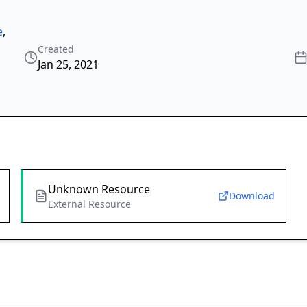
e
,
Created
Jan 25, 2021
Unknown Resource
Download
External Resource