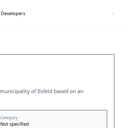
Developers
unicipality of Ilsfeld based on an
Category
Not specified