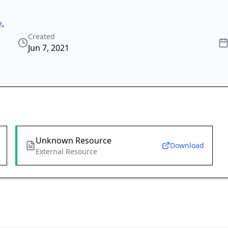
e
,
Created
Jun 7, 2021
Unknown Resource
Download
External Resource