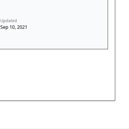
Updated
Sep 10, 2021