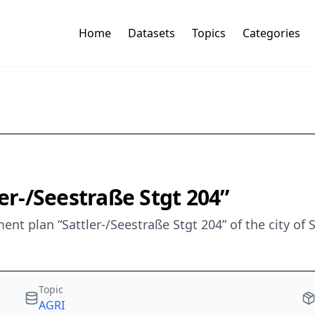
Home
Datasets
Topics
Categories
ler-/Seestraße Stgt 204”
t plan “Sattler-/Seestraße Stgt 204” of the city of 
Topic
AGRI