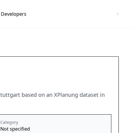
Developers
Stuttgart based on an XPlanung dataset in
Category
Not specified