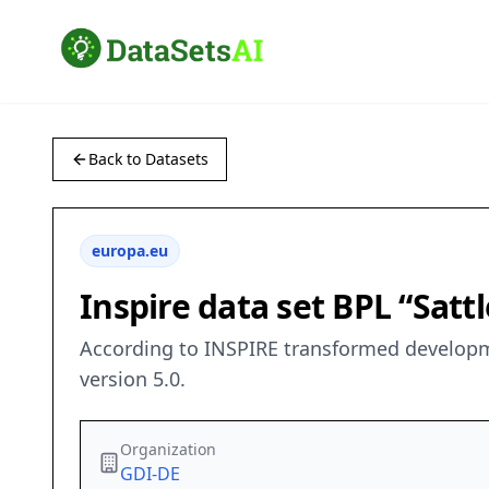
Back to Datasets
europa.eu
Inspire data set BPL “Satt
According to INSPIRE transformed developmen
version 5.0.
Organization
GDI-DE