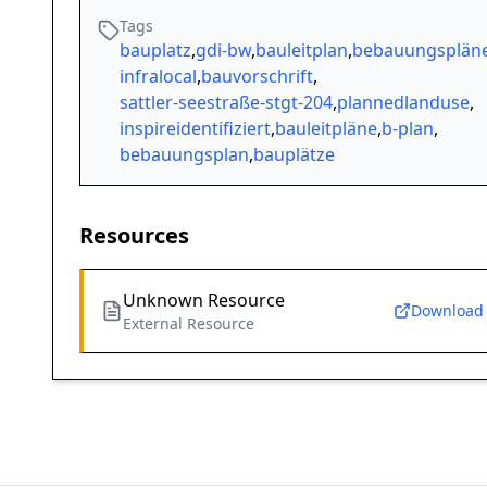
Tags
bauplatz
,
gdi-bw
,
bauleitplan
,
bebauungsplän
infralocal
,
bauvorschrift
,
sattler-seestraße-stgt-204
,
plannedlanduse
,
inspireidentifiziert
,
bauleitpläne
,
b-plan
,
bebauungsplan
,
bauplätze
Resources
Unknown Resource
Download
External Resource