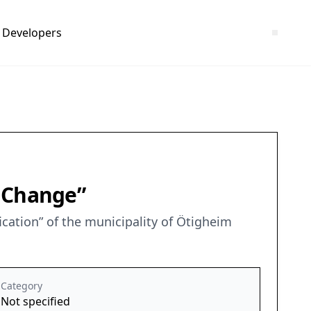
Developers
h Change”
ation” of the municipality of Ötigheim
Category
Not specified