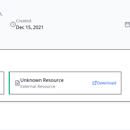
e
,
Created
Dec 15, 2021
Unknown Resource
Download
External Resource