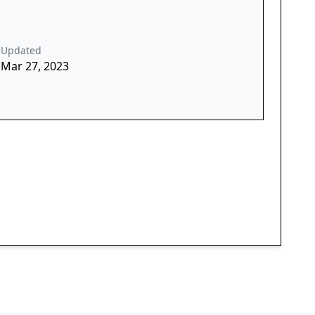
Updated
Mar 27, 2023