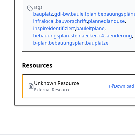
Tags
bauplatz
,
gdi-bw
,
bauleitplan
,
bebauungsplän
infralocal
,
bauvorschrift
,
plannedlanduse
,
inspireidentifiziert
,
bauleitpläne
,
bebauungsplan-steinaecker-i-4.-aenderung
,
b-plan
,
bebauungsplan
,
bauplätze
Resources
Unknown Resource
Download
External Resource