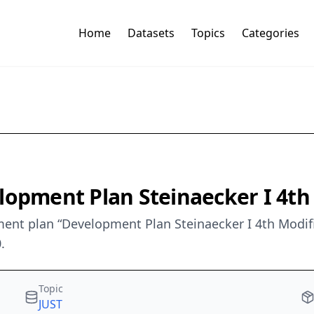
Home
Datasets
Topics
Categories
elopment Plan Steinaecker I 4t
nt plan “Development Plan Steinaecker I 4th Modific
.
Topic
JUST