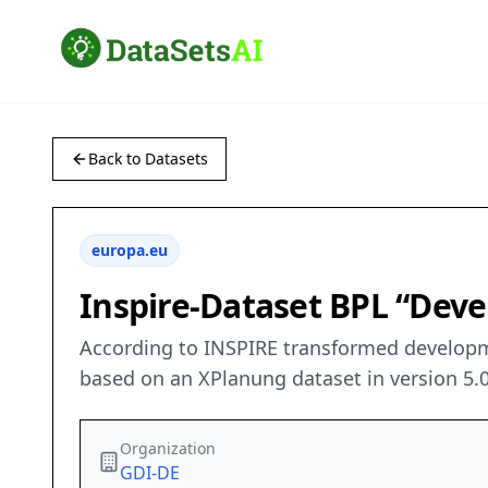
Back to Datasets
europa.eu
Inspire-Dataset BPL “Dev
According to INSPIRE transformed developme
based on an XPlanung dataset in version 5.0
Organization
GDI-DE