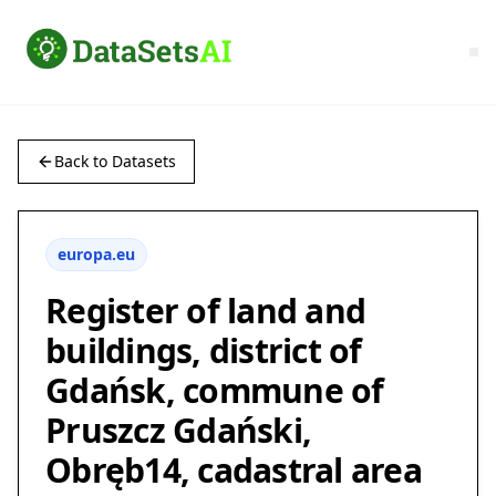
Back to Datasets
europa.eu
Register of land and
buildings, district of
Gdańsk, commune of
Pruszcz Gdański,
Obręb14, cadastral area