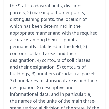
the State, cadastral units, divisions,
parcels, 2) marking of border points,
distinguishing points, the location of
which has been determined in the
appropriate manner and with the required
accuracy, among them — points
permanently stabilised in the field, 3)
contours of land areas and their
designation, 4) contours of soil classes
and their designation, 5) contours of
buildings, 6) numbers of cadastral parcels,
7) boundaries of statistical areas and their
designation, 8) descriptive and
informational data, and in particular: a)
the names of the units of the main three-
stage territorial division of the state, b) the