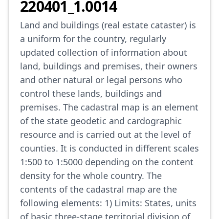
220401_1.0014
Land and buildings (real estate cataster) is
a uniform for the country, regularly
updated collection of information about
land, buildings and premises, their owners
and other natural or legal persons who
control these lands, buildings and
premises. The cadastral map is an element
of the state geodetic and cardographic
resource and is carried out at the level of
counties. It is conducted in different scales
1:500 to 1:5000 depending on the content
density for the whole country. The
contents of the cadastral map are the
following elements: 1) Limits: States, units
of basic three-stage territorial division of