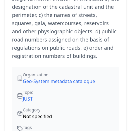
designation of the cadastral unit and the
perimeter, c) the names of streets,
squares, gala, watercourses, reservoirs
and other physiographic objects, d) public
road numbers assigned on the basis of
regulations on public roads, e) order and
registration numbers of buildings.
Organization
Geo-System metadata catalogue
Topic
JUST
Category
Not specified
Tags