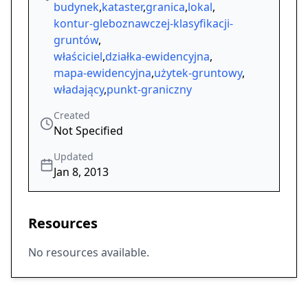
budynek
,
kataster
,
granica
,
lokal
,
kontur-gleboznawczej-klasyfikacji-
gruntów
,
właściciel
,
działka-ewidencyjna
,
mapa-ewidencyjna
,
użytek-gruntowy
,
władający
,
punkt-graniczny
Created
Not Specified
Updated
Jan 8, 2013
Resources
No resources available.