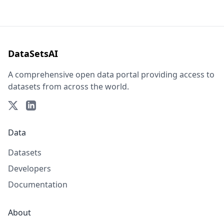
DataSetsAI
A comprehensive open data portal providing access to
datasets from across the world.
Data
Datasets
Developers
Documentation
About