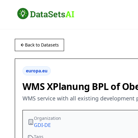
Back to Datasets
europa.eu
WMS XPlanung BPL of Ober
WMS service with all existing development p
Organization
GDI-DE
Tags