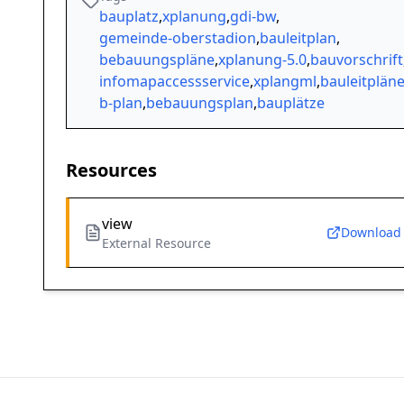
bauplatz
,
xplanung
,
gdi-bw
,
gemeinde-oberstadion
,
bauleitplan
,
bebauungspläne
,
xplanung-5.0
,
bauvorschrift
infomapaccessservice
,
xplangml
,
bauleitplän
b-plan
,
bebauungsplan
,
bauplätze
Resources
view
Download
External Resource