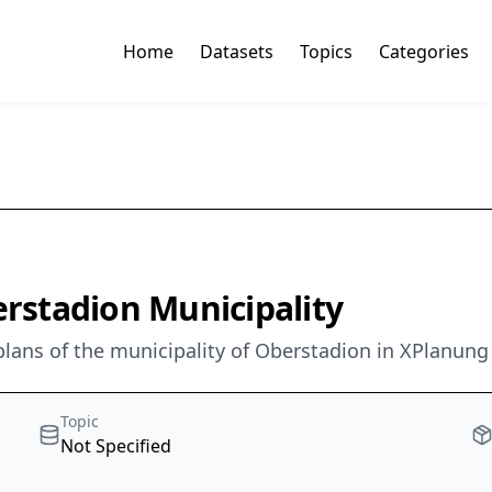
Home
Datasets
Topics
Categories
stadion Municipality
lans of the municipality of Oberstadion in XPlanung 
Topic
Not Specified