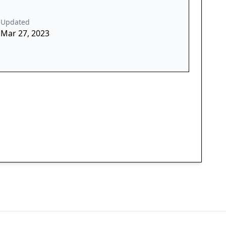
Updated
Mar 27, 2023