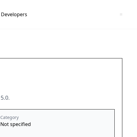
Developers
5.0.
Category
Not specified