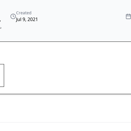
Created
,
Jul 9, 2021
e
,