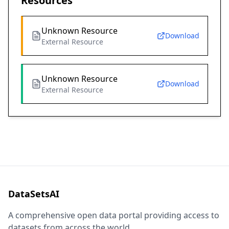
Resources
Unknown Resource
Download
External Resource
Unknown Resource
Download
External Resource
DataSetsAI
A comprehensive open data portal providing access to
datasets from across the world.