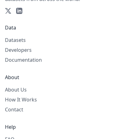
Data
Datasets
Developers
Documentation
About
About Us
How It Works
Contact
Help