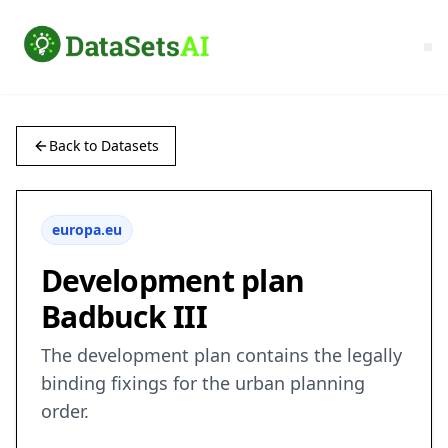
Back to Datasets
europa.eu
Development plan
Badbuck III
The development plan contains the legally
binding fixings for the urban planning
order.