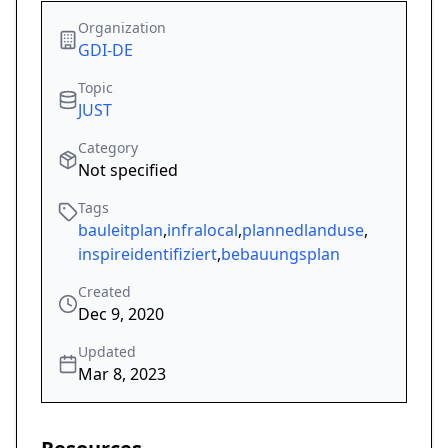
Organization
GDI-DE
Topic
JUST
Category
Not specified
Tags
bauleitplan
,
infralocal
,
plannedlanduse
,
inspireidentifiziert
,
bebauungsplan
Created
Dec 9, 2020
Updated
Mar 8, 2023