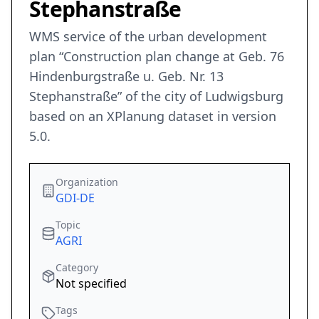
Stephanstraße
WMS service of the urban development
plan “Construction plan change at Geb. 76
Hindenburgstraße u. Geb. Nr. 13
Stephanstraße” of the city of Ludwigsburg
based on an XPlanung dataset in version
5.0.
Organization
GDI-DE
Topic
AGRI
Category
Not specified
Tags