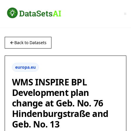
Back to Datasets
europa.eu
WMS INSPIRE BPL
Development plan
change at Geb. No. 76
Hindenburgstraße and
Geb. No. 13