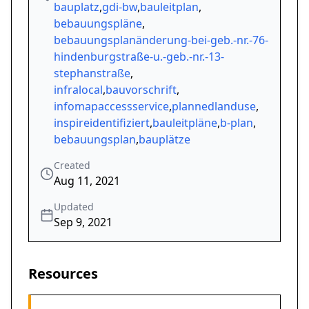
bauplatz
,
gdi-bw
,
bauleitplan
,
bebauungspläne
,
bebauungsplanänderung-bei-geb.-nr.-76-
hindenburgstraße-u.-geb.-nr.-13-
stephanstraße
,
infralocal
,
bauvorschrift
,
infomapaccessservice
,
plannedlanduse
,
inspireidentifiziert
,
bauleitpläne
,
b-plan
,
bebauungsplan
,
bauplätze
Created
Aug 11, 2021
Updated
Sep 9, 2021
Resources