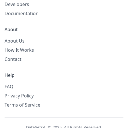
Developers
Documentation
About
About Us
How It Works
Contact
Help
FAQ
Privacy Policy
Terms of Service
DataSetsAI © 2025. All Rights Reserved.