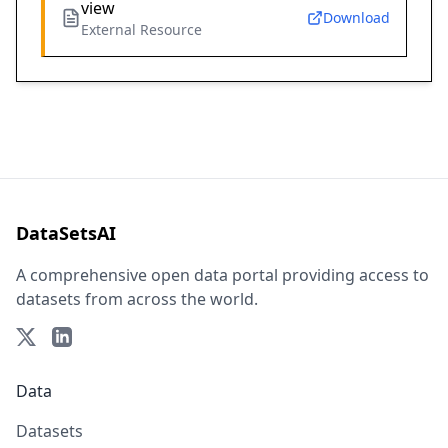
view
Download
External Resource
DataSetsAI
A comprehensive open data portal providing access to
datasets from across the world.
Data
Datasets