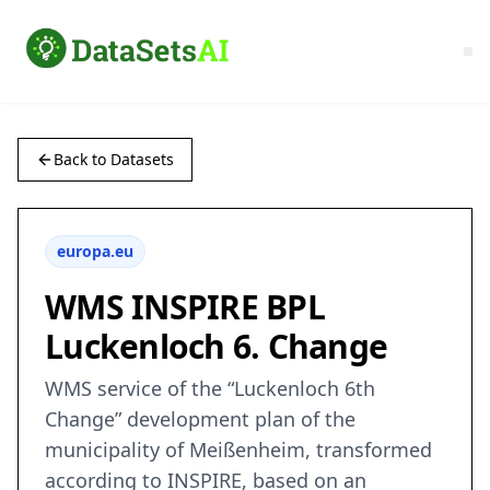
Back to Datasets
europa.eu
WMS INSPIRE BPL
Luckenloch 6. Change
WMS service of the “Luckenloch 6th
Change” development plan of the
municipality of Meißenheim, transformed
according to INSPIRE, based on an