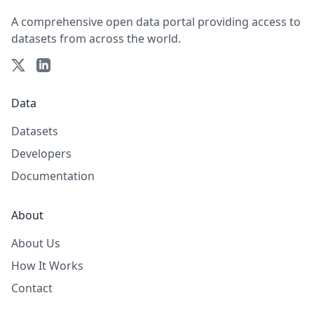
A comprehensive open data portal providing access to
datasets from across the world.
Data
Datasets
Developers
Documentation
About
About Us
How It Works
Contact