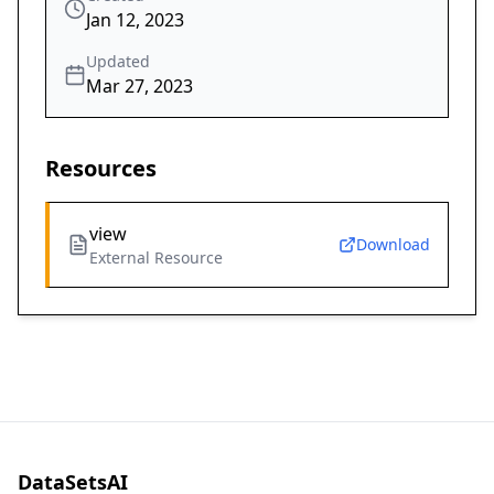
Jan 12, 2023
Updated
Mar 27, 2023
Resources
view
Download
External Resource
DataSetsAI