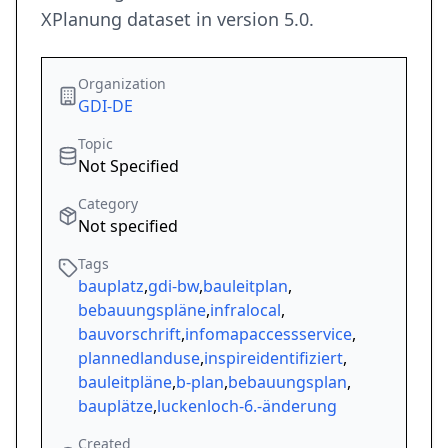
XPlanung dataset in version 5.0.
Organization
GDI-DE
Topic
Not Specified
Category
Not specified
Tags
bauplatz
,
gdi-bw
,
bauleitplan
,
bebauungspläne
,
infralocal
,
bauvorschrift
,
infomapaccessservice
,
plannedlanduse
,
inspireidentifiziert
,
bauleitpläne
,
b-plan
,
bebauungsplan
,
bauplätze
,
luckenloch-6.-änderung
Created