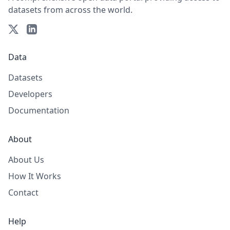
datasets from across the world.
Data
Datasets
Developers
Documentation
About
About Us
How It Works
Contact
Help