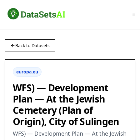
Back to Datasets
europa.eu
WFS) — Development
Plan — At the Jewish
Cemetery (Plan of
Origin), City of Sulingen
WFS) — Development Plan — At the Jewish