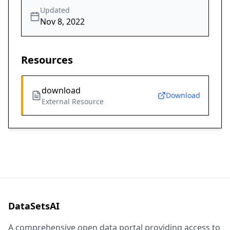
Updated
Nov 8, 2022
Resources
download
Download
External Resource
DataSetsAI
A comprehensive open data portal providing access to