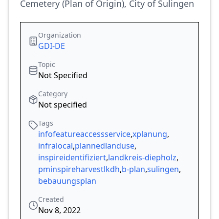
Cemetery (Plan of Origin), City of Sulingen
Organization
GDI-DE
Topic
Not Specified
Category
Not specified
Tags
infofeatureaccessservice
,
xplanung
,
infralocal
,
plannedlanduse
,
inspireidentifiziert
,
landkreis-diepholz
,
pminspireharvestlkdh
,
b-plan
,
sulingen
,
bebauungsplan
Created
Nov 8, 2022