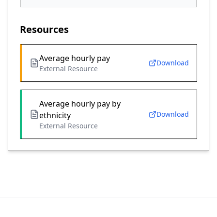
Resources
Average hourly pay
Download
External Resource
Average hourly pay by
Download
ethnicity
External Resource