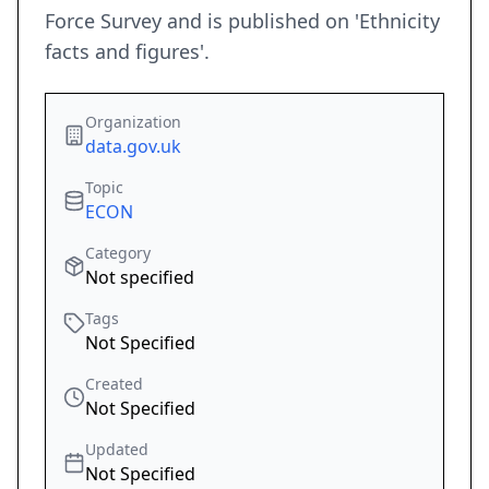
Force Survey and is published on 'Ethnicity
facts and figures'.
Organization
data.gov.uk
Topic
ECON
Category
Not specified
Tags
Not Specified
Created
Not Specified
Updated
Not Specified