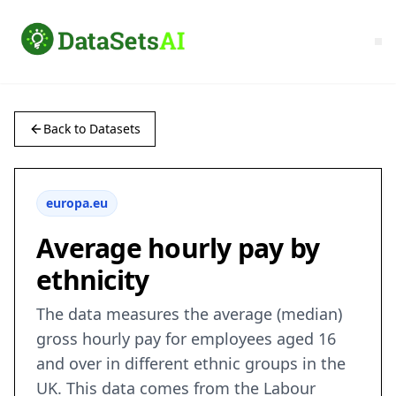
Back to Datasets
europa.eu
Average hourly pay by
ethnicity
The data measures the average (median)
gross hourly pay for employees aged 16
and over in different ethnic groups in the
UK. This data comes from the Labour