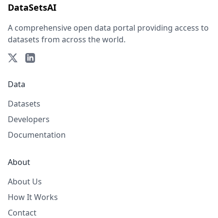
DataSetsAI
A comprehensive open data portal providing access to
datasets from across the world.
Data
Datasets
Developers
Documentation
About
About Us
How It Works
Contact