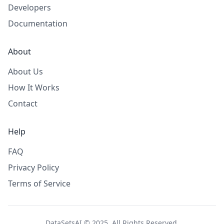
Developers
Documentation
About
About Us
How It Works
Contact
Help
FAQ
Privacy Policy
Terms of Service
DataSetsAI © 2025. All Rights Reserved.