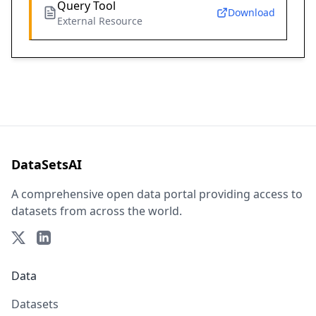
Query Tool
Download
External Resource
DataSetsAI
A comprehensive open data portal providing access to
datasets from across the world.
Data
Datasets