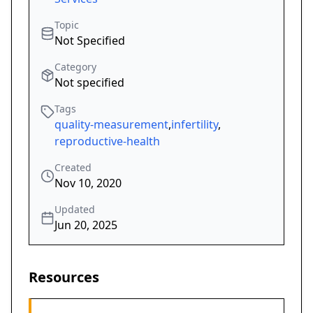
Topic
Not Specified
Category
Not specified
Tags
quality-measurement
,
infertility
,
reproductive-health
Created
Nov 10, 2020
Updated
Jun 20, 2025
Resources