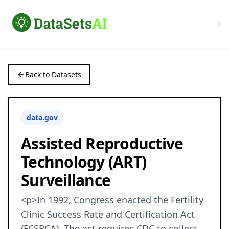
Back to Datasets
data.gov
Assisted Reproductive
Technology (ART)
Surveillance
<p>In 1992, Congress enacted the Fertility
Clinic Success Rate and Certification Act
(FCSRCA). The act requires CDC to collect