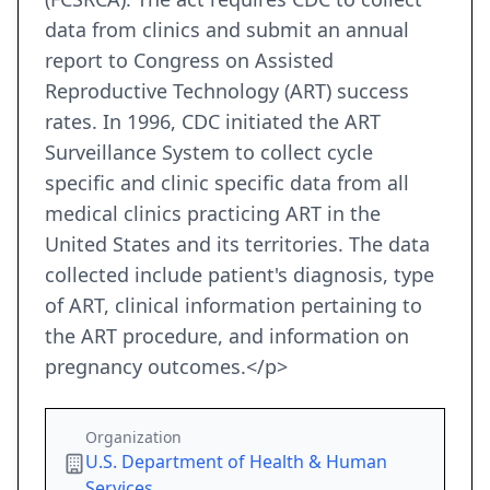
data from clinics and submit an annual
report to Congress on Assisted
Reproductive Technology (ART) success
rates. In 1996, CDC initiated the ART
Surveillance System to collect cycle
specific and clinic specific data from all
medical clinics practicing ART in the
United States and its territories. The data
collected include patient's diagnosis, type
of ART, clinical information pertaining to
the ART procedure, and information on
pregnancy outcomes.</p>
Organization
U.S. Department of Health & Human
Services