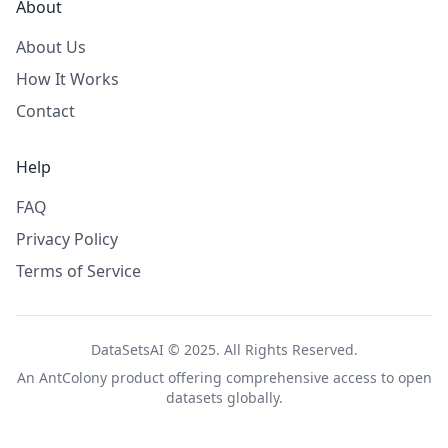
About
About Us
How It Works
Contact
Help
FAQ
Privacy Policy
Terms of Service
DataSetsAI © 2025. All Rights Reserved.
An
AntColony
product offering comprehensive access to open
datasets globally.