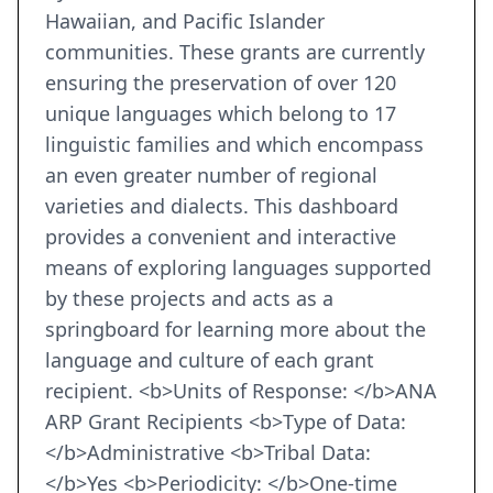
Hawaiian, and Pacific Islander
communities. These grants are currently
ensuring the preservation of over 120
unique languages which belong to 17
linguistic families and which encompass
an even greater number of regional
varieties and dialects. This dashboard
provides a convenient and interactive
means of exploring languages supported
by these projects and acts as a
springboard for learning more about the
language and culture of each grant
recipient. <b>Units of Response: </b>ANA
ARP Grant Recipients <b>Type of Data:
</b>Administrative <b>Tribal Data:
</b>Yes <b>Periodicity: </b>One-time