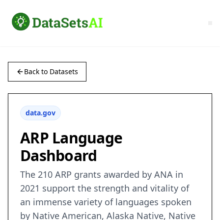
Back to Datasets
data.gov
ARP Language
Dashboard
The 210 ARP grants awarded by ANA in
2021 support the strength and vitality of
an immense variety of languages spoken
by Native American, Alaska Native, Native