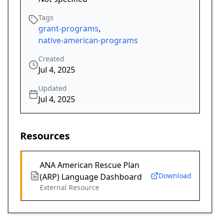
Tags
grant-programs
,
native-american-programs
Created
Jul 4, 2025
Updated
Jul 4, 2025
Resources
ANA American Rescue Plan
Download
(ARP) Language Dashboard
External Resource