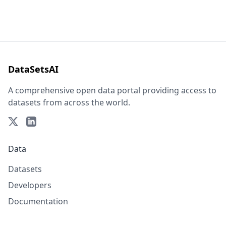
DataSetsAI
A comprehensive open data portal providing access to
datasets from across the world.
Data
Datasets
Developers
Documentation