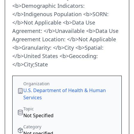
<b>Demographic Indicators:
</b>Indigenous Population <b>SORN:
</b>Not Applicable <b>Data Use
Agreement: </b>Unavailable <b>Data Use
Agreement Location: </b>Not Applicable
<b>Granularity: </b>City <b>Spatial:
</b>United States <b>Geocoding:
</b>City;State
Organization
U.S. Department of Health & Human
Services
Topic
Not Specified
Category
Not specified