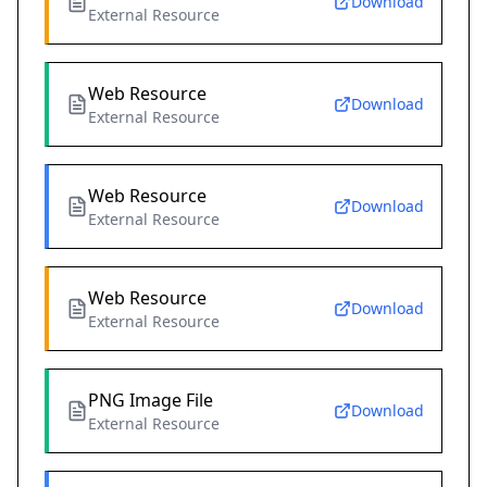
Download
External Resource
Web Resource
Download
External Resource
Web Resource
Download
External Resource
Web Resource
Download
External Resource
PNG Image File
Download
External Resource