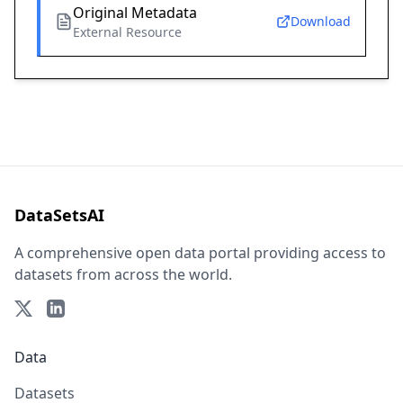
Original Metadata
Download
External Resource
DataSetsAI
A comprehensive open data portal providing access to
datasets from across the world.
Data
Datasets