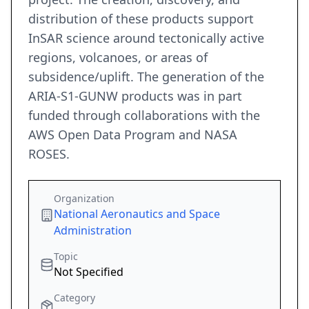
distribution of these products support
InSAR science around tectonically active
regions, volcanoes, or areas of
subsidence/uplift. The generation of the
ARIA-S1-GUNW products was in part
funded through collaborations with the
AWS Open Data Program and NASA
ROSES.
Organization
National Aeronautics and Space
Administration
Topic
Not Specified
Category