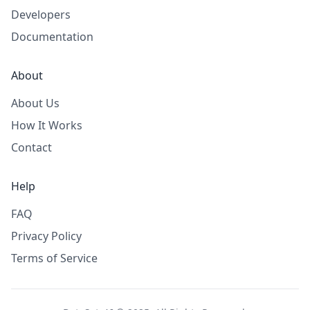
Developers
Documentation
About
About Us
How It Works
Contact
Help
FAQ
Privacy Policy
Terms of Service