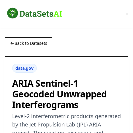
Back to Datasets
data.gov
ARIA Sentinel-1
Geocoded Unwrapped
Interferograms
Level-2 interferometric products generated
by the Jet Propulsion Lab (JPL) ARIA
project. The creation, discovery, and