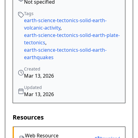
Not specified
Tags
earth-science-tectonics-solid-earth-
volcanic-activity
,
earth-science-tectonics-solid-earth-plate-
tectonics
,
earth-science-tectonics-solid-earth-
earthquakes
Created
Mar 13, 2026
Updated
Mar 13, 2026
Resources
Web Resource