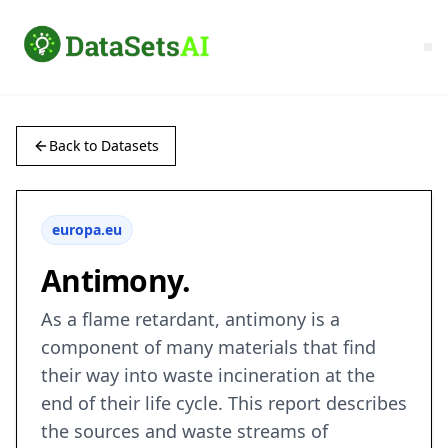
Back to Datasets
europa.eu
Antimony.
As a flame retardant, antimony is a
component of many materials that find
their way into waste incineration at the
end of their life cycle. This report describes
the sources and waste streams of