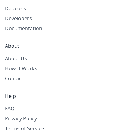
Datasets
Developers
Documentation
About
About Us
How It Works
Contact
Help
FAQ
Privacy Policy
Terms of Service