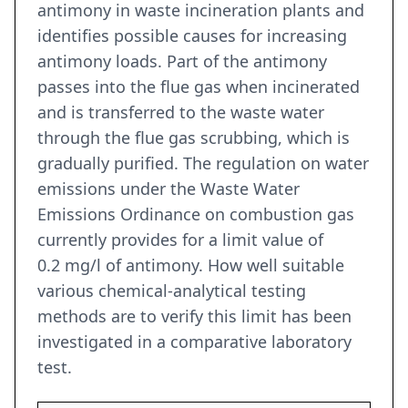
antimony in waste incineration plants and
identifies possible causes for increasing
antimony loads. Part of the antimony
passes into the flue gas when incinerated
and is transferred to the waste water
through the flue gas scrubbing, which is
gradually purified. The regulation on water
emissions under the Waste Water
Emissions Ordinance on combustion gas
currently provides for a limit value of
0.2 mg/l of antimony. How well suitable
various chemical-analytical testing
methods are to verify this limit has been
investigated in a comparative laboratory
test.