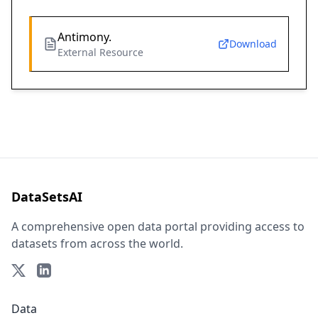
Antimony.
Download
External Resource
DataSetsAI
A comprehensive open data portal providing access to
datasets from across the world.
Data