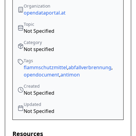
Organization
opendataportal.at
Topic
Not Specified
Category
Not specified
Tags
flammschutzmittel
,
abfallverbrennung
,
opendocument
,
antimon
Created
Not Specified
Updated
Not Specified
Resources