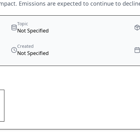
mpact. Emissions are expected to continue to decline
Topic
Not Specified
Created
Not Specified