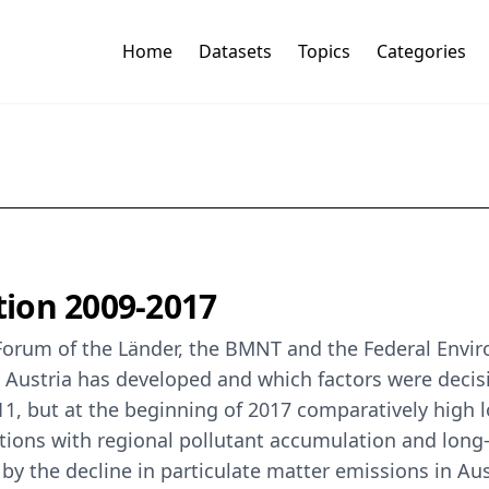
Home
Datasets
Topics
Categories
ution 2009-2017
t Forum of the Länder, the BMNT and the Federal Env
ustria has developed and which factors were decisive 
011, but at the beginning of 2017 comparatively high
ions with regional pollutant accumulation and long-
by the decline in particulate matter emissions in Au