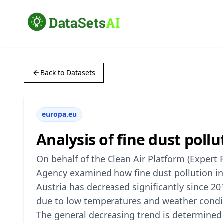
Back to Datasets
europa.eu
Analysis of fine dust poll
On behalf of the Clean Air Platform (Exper
Agency examined how fine dust pollution in A
Austria has decreased significantly since 2
due to low temperatures and weather condit
The general decreasing trend is determined 