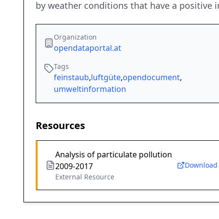
by weather conditions that have a positive i
Organization
opendataportal.at
Tags
feinstaub
,
luftgüte
,
opendocument
,
umweltinformation
Resources
Analysis of particulate pollution
Download
2009-2017
External Resource