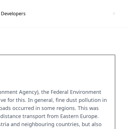
Developers
ironment Agency), the Federal Environment
for this. In general, fine dust pollution in
 loads occurred in some regions. This was
distance transport from Eastern Europe.
stria and neighbouring countries, but also