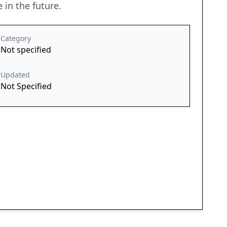
 in the future.
Category
Not specified
Updated
Not Specified