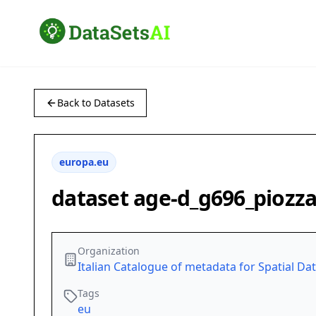
Back to Datasets
europa.eu
dataset age-d_g696_piozz
Organization
Italian Catalogue of metadata for Spatial Da
Tags
eu