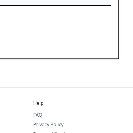
Help
FAQ
Privacy Policy