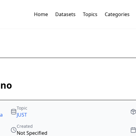
Home
Datasets
Topics
Categories
ano
Topic
ta
JUST
Created
Not Specified