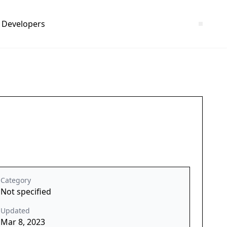
Developers
Category
Not specified
Updated
Mar 8, 2023