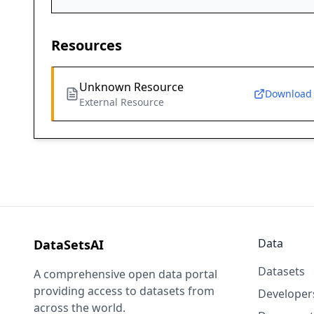
Resources
Unknown Resource
Download
External Resource
Data
DataSetsAI
Datasets
A comprehensive open data portal
providing access to datasets from
Developer
across the world.