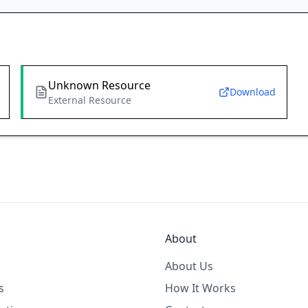
Unknown Resource
Download
External Resource
About
About Us
s
How It Works