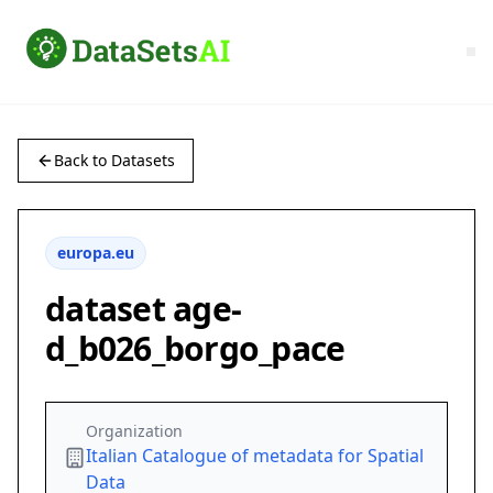
Back to Datasets
europa.eu
dataset age-
d_b026_borgo_pace
Organization
Italian Catalogue of metadata for Spatial
Data