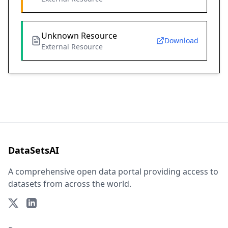
Unknown Resource
Download
External Resource
DataSetsAI
A comprehensive open data portal providing access to
datasets from across the world.