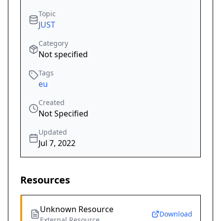
Topic
JUST
Category
Not specified
Tags
eu
Created
Not Specified
Updated
Jul 7, 2022
Resources
Unknown Resource
Download
External Resource