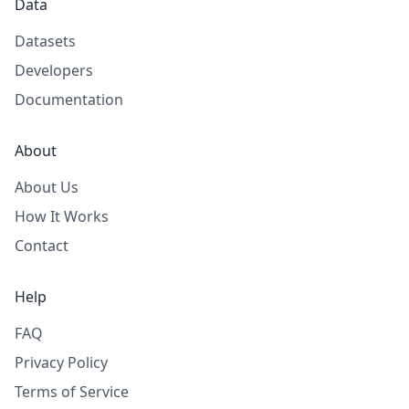
Data
Datasets
Developers
Documentation
About
About Us
How It Works
Contact
Help
FAQ
Privacy Policy
Terms of Service