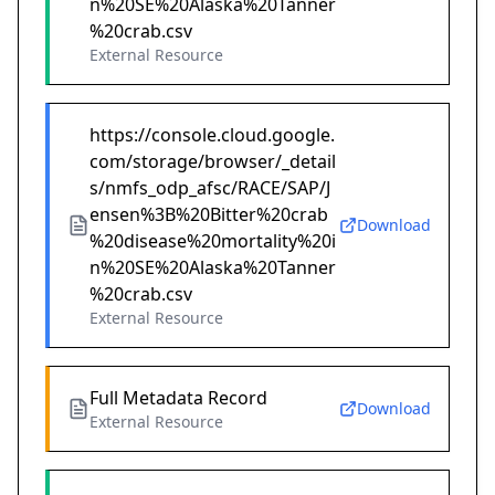
n%20SE%20Alaska%20Tanner
%20crab.csv
External Resource
https://console.cloud.google.
com/storage/browser/_detail
s/nmfs_odp_afsc/RACE/SAP/J
ensen%3B%20Bitter%20crab
Download
%20disease%20mortality%20i
n%20SE%20Alaska%20Tanner
%20crab.csv
External Resource
Full Metadata Record
Download
External Resource