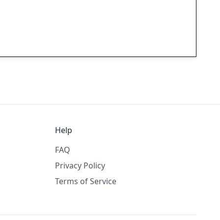
Help
FAQ
Privacy Policy
Terms of Service