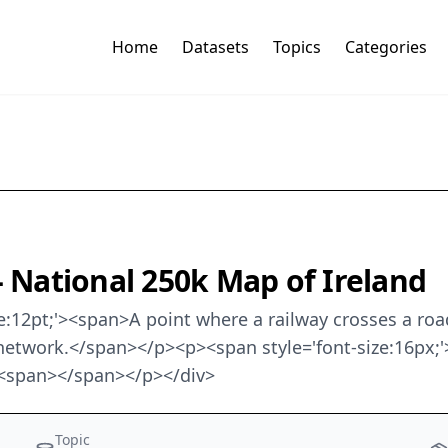
Home
Datasets
Topics
Categories
- National 250k Map of Ireland
size:12pt;'><span>A point where a railway crosses a roa
network.</span></p><p><span style='font-size:16px;'>
'><span></span></p></div>
Topic