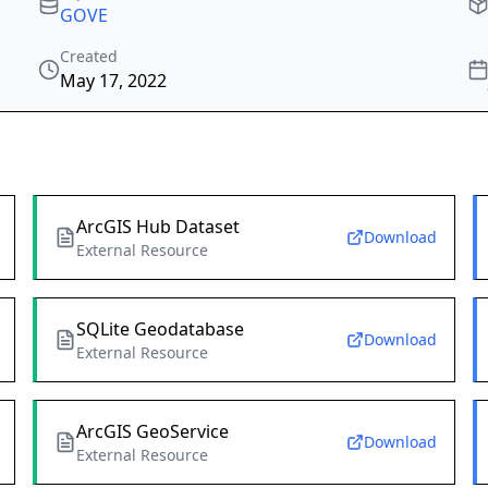
GOVE
Created
May 17, 2022
ArcGIS Hub Dataset
Download
External Resource
SQLite Geodatabase
Download
External Resource
ArcGIS GeoService
Download
External Resource