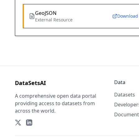
GeoJSON
Download
External Resource
Data
DataSetsAI
Datasets
A comprehensive open data portal
providing access to datasets from
Developer
across the world.
Document