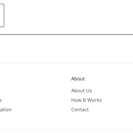
About
About Us
s
How It Works
ation
Contact