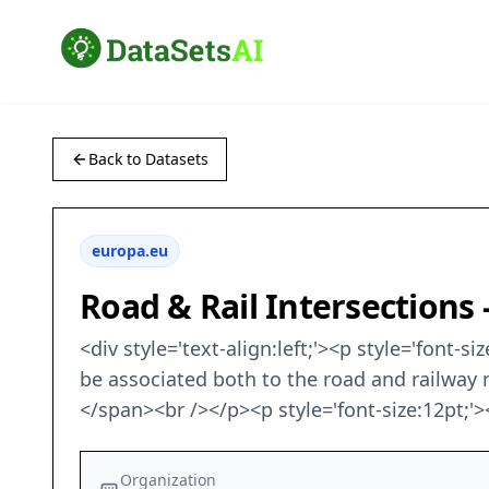
Back to Datasets
europa.eu
Road & Rail Intersections 
<div style='text-align:left;'><p style='font-
be associated both to the road and railway 
</span><br /></p><p style='font-size:12pt;
Organization