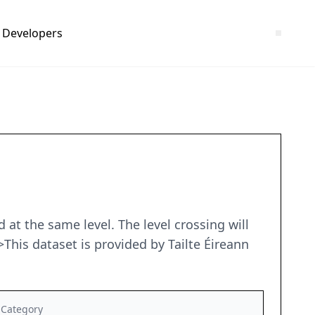
Developers
d at the same level. The level crossing will
This dataset is provided by Tailte Éireann
Category