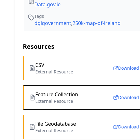
Data.gov.ie
Tags
dgigovernment
,
250k-map-of-ireland
Resources
CSV
Download
External Resource
Feature Collection
Download
External Resource
File Geodatabase
Download
External Resource