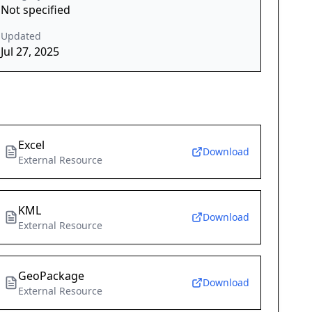
Not specified
Updated
Jul 27, 2025
Excel
Download
External Resource
KML
Download
External Resource
GeoPackage
Download
External Resource