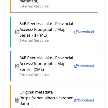
metadata)
External Resource
84B Peerless Lake - Provincial
Access/Topographic Map
Download
Series - (HTML)
External Resource
84B Peerless Lake - Provincial
Access/Topographic Map
Download
Series - (XML)
External Resource
Original metadata
(https://open.alberta.ca/open
Download
data)