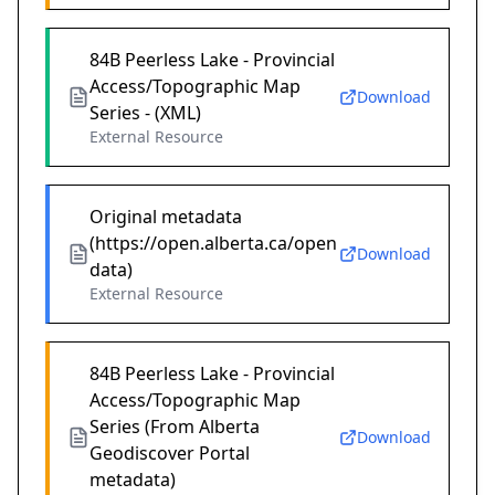
84B Peerless Lake - Provincial
Access/Topographic Map
Download
Series - (XML)
External Resource
Original metadata
(https://open.alberta.ca/open
Download
data)
External Resource
84B Peerless Lake - Provincial
Access/Topographic Map
Series (From Alberta
Download
Geodiscover Portal
metadata)