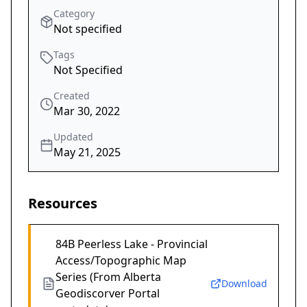
Category
Not specified
Tags
Not Specified
Created
Mar 30, 2022
Updated
May 21, 2025
Resources
84B Peerless Lake - Provincial
Access/Topographic Map
Series (From Alberta
Download
Geodiscorver Portal