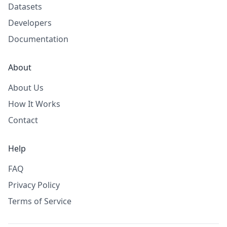
Datasets
Developers
Documentation
About
About Us
How It Works
Contact
Help
FAQ
Privacy Policy
Terms of Service