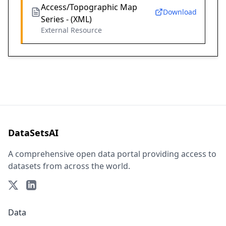
Access/Topographic Map
Download
Series - (XML)
External Resource
DataSetsAI
A comprehensive open data portal providing access to
datasets from across the world.
Data