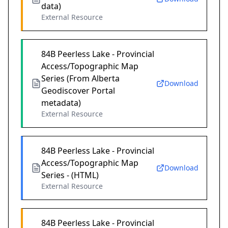
data)
External Resource
84B Peerless Lake - Provincial
Access/Topographic Map
Series (From Alberta
Download
Geodiscover Portal
metadata)
External Resource
84B Peerless Lake - Provincial
Access/Topographic Map
Download
Series - (HTML)
External Resource
84B Peerless Lake - Provincial