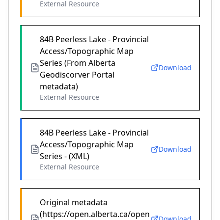
External Resource
84B Peerless Lake - Provincial
Access/Topographic Map
Series (From Alberta
Download
Geodiscorver Portal
metadata)
External Resource
84B Peerless Lake - Provincial
Access/Topographic Map
Download
Series - (XML)
External Resource
Original metadata
(https://open.alberta.ca/open
Download