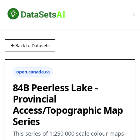
Back to Datasets
open.canada.ca
84B Peerless Lake -
Provincial
Access/Topographic Map
Series
This series of 1:250 000 scale colour maps