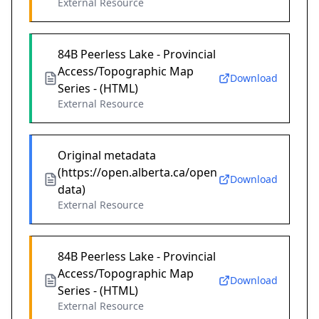
External Resource
84B Peerless Lake - Provincial
Access/Topographic Map
Download
Series - (HTML)
External Resource
Original metadata
(https://open.alberta.ca/open
Download
data)
External Resource
84B Peerless Lake - Provincial
Access/Topographic Map
Download
Series - (HTML)
External Resource