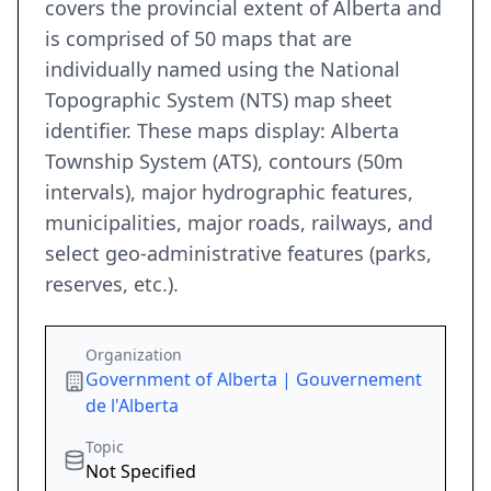
covers the provincial extent of Alberta and
is comprised of 50 maps that are
individually named using the National
Topographic System (NTS) map sheet
identifier. These maps display: Alberta
Township System (ATS), contours (50m
intervals), major hydrographic features,
municipalities, major roads, railways, and
select geo-administrative features (parks,
reserves, etc.).
Organization
Government of Alberta | Gouvernement
de l'Alberta
Topic
Not Specified