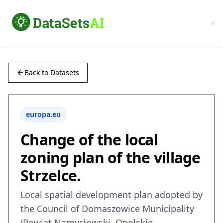
Back to Datasets
europa.eu
Change of the local
zoning plan of the village
Strzelce.
Local spatial development plan adopted by
the Council of Domaszowice Municipality
(Powiat Namysłowski, Opolskie