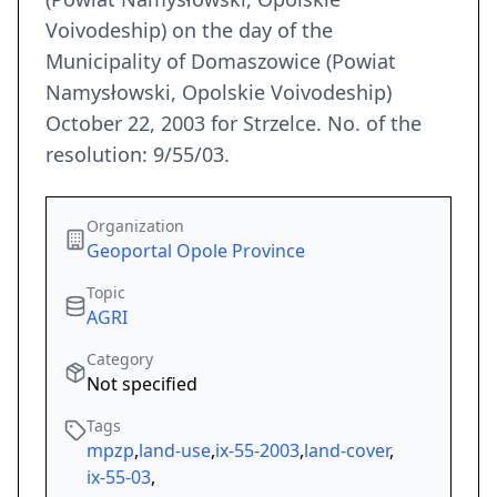
Voivodeship) on the day of the
Municipality of Domaszowice (Powiat
Namysłowski, Opolskie Voivodeship)
October 22, 2003 for Strzelce. No. of the
resolution: 9/55/03.
Organization
Geoportal Opole Province
Topic
AGRI
Category
Not specified
Tags
mpzp
,
land-use
,
ix-55-2003
,
land-cover
,
ix-55-03
,