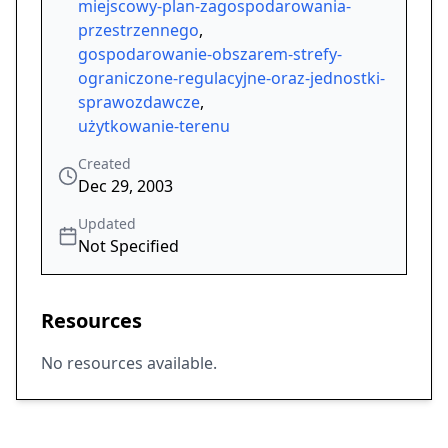
miejscowy-plan-zagospodarowania-
przestrzennego
,
gospodarowanie-obszarem-strefy-
ograniczone-regulacyjne-oraz-jednostki-
sprawozdawcze
,
użytkowanie-terenu
Created
Dec 29, 2003
Updated
Not Specified
Resources
No resources available.