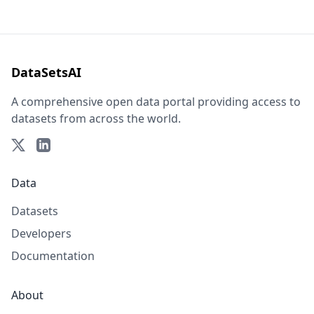
DataSetsAI
A comprehensive open data portal providing access to
datasets from across the world.
Data
Datasets
Developers
Documentation
About