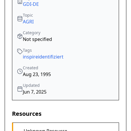
GDI-DE
Topic
AGRI
Category
Not specified
Tags
inspireidentifiziert
Created
Aug 23, 1995
Updated
Jun 7, 2025
Resources