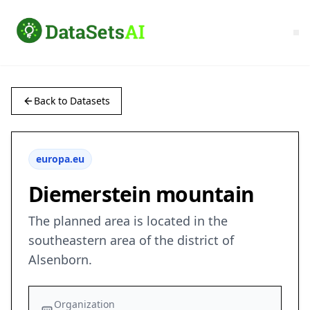
Back to Datasets
europa.eu
Diemerstein mountain
The planned area is located in the
southeastern area of the district of
Alsenborn.
Organization