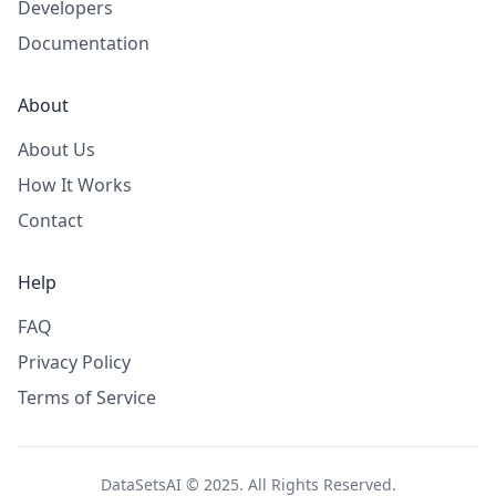
Developers
Documentation
About
About Us
How It Works
Contact
Help
FAQ
Privacy Policy
Terms of Service
DataSetsAI © 2025. All Rights Reserved.