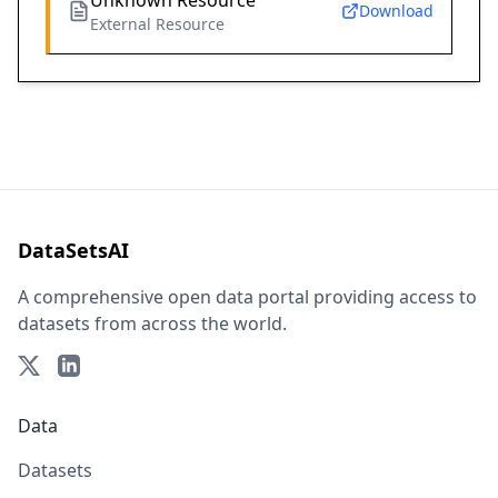
Unknown Resource
Download
External Resource
DataSetsAI
A comprehensive open data portal providing access to
datasets from across the world.
Data
Datasets