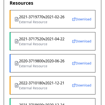
Resources
2021-3719770v2021-02-26
Download
External Resource
2021-3717520v2021-04-22
Download
External Resource
2020-3719800v2020-06-26
Download
External Resource
2022-3710180v2021-12-21
Download
External Resource