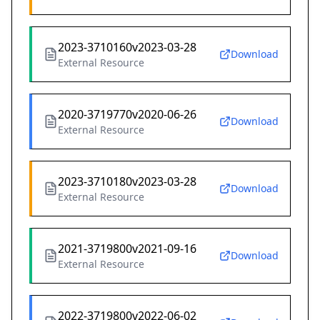
2023-3710160v2023-03-28
Download
External Resource
2020-3719770v2020-06-26
Download
External Resource
2023-3710180v2023-03-28
Download
External Resource
2021-3719800v2021-09-16
Download
External Resource
2022-3719800v2022-06-02