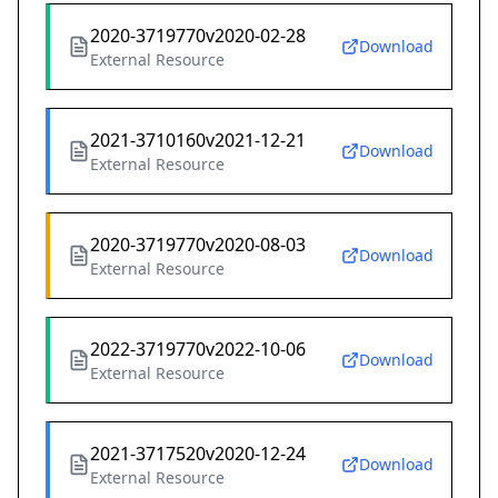
2020-3719770v2020-02-28
Download
External Resource
2021-3710160v2021-12-21
Download
External Resource
2020-3719770v2020-08-03
Download
External Resource
2022-3719770v2022-10-06
Download
External Resource
2021-3717520v2020-12-24
Download
External Resource