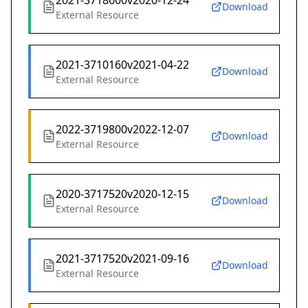
2021-3718600v2020-12-24
Download
External Resource
2021-3710160v2021-04-22
Download
External Resource
2022-3719800v2022-12-07
Download
External Resource
2020-3717520v2020-12-15
Download
External Resource
2021-3717520v2021-09-16
Download
External Resource