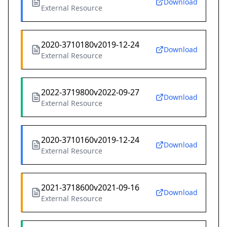
Download
External Resource
2020-3710180v2019-12-24
Download
External Resource
2022-3719800v2022-09-27
Download
External Resource
2020-3710160v2019-12-24
Download
External Resource
2021-3718600v2021-09-16
Download
External Resource