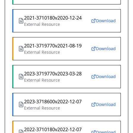
2021-3710180v2020-12-24
Download
External Resource
2021-3719770v2021-08-19
Download
External Resource
2023-3719770v2023-03-28
Download
External Resource
2023-3718600v2022-12-07
Download
External Resource
2022-3710180v2022-12-07
Download