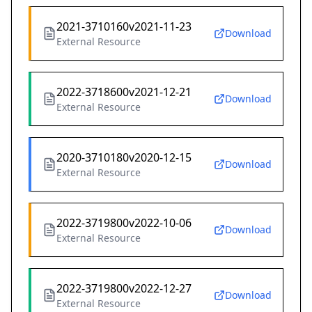
2021-3710160v2021-11-23
Download
External Resource
2022-3718600v2021-12-21
Download
External Resource
2020-3710180v2020-12-15
Download
External Resource
2022-3719800v2022-10-06
Download
External Resource
2022-3719800v2022-12-27
Download
External Resource