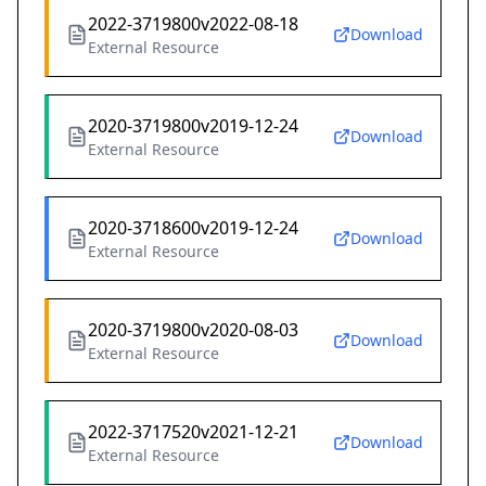
2022-3719800v2022-08-18
Download
External Resource
2020-3719800v2019-12-24
Download
External Resource
2020-3718600v2019-12-24
Download
External Resource
2020-3719800v2020-08-03
Download
External Resource
2022-3717520v2021-12-21
Download
External Resource