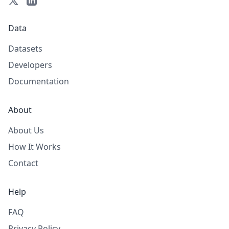
Data
Datasets
Developers
Documentation
About
About Us
How It Works
Contact
Help
FAQ
Privacy Policy