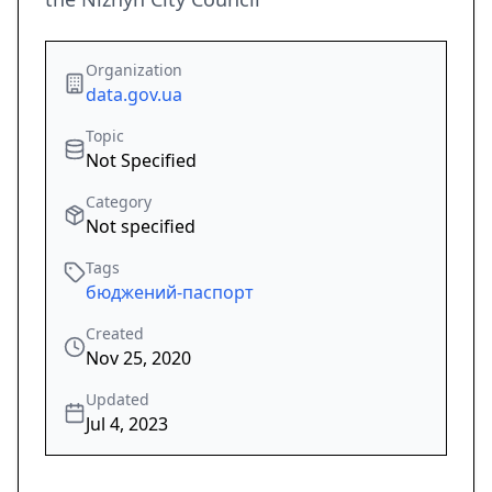
Organization
data.gov.ua
Topic
Not Specified
Category
Not specified
Tags
бюджений-паспорт
Created
Nov 25, 2020
Updated
Jul 4, 2023