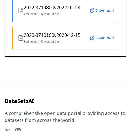
2022-3719800v2022-02-24
Download
External Resource
2020-3710160v2020-12-15
Download
External Resource
DataSetsAI
A comprehensive open data portal providing access to
datasets from across the world.