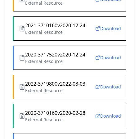
External Resource
2021-3710160v2020-12-24
Download
External Resource
2020-3717520v2020-12-24
Download
External Resource
2022-3719800v2022-08-03
Download
External Resource
2020-3710160v2020-02-28
Download
External Resource