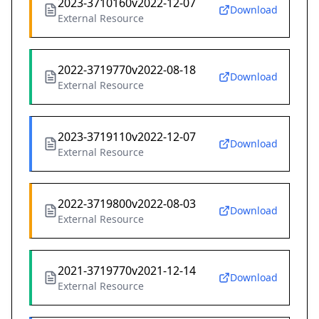
2023-3710160v2022-12-07
Download
External Resource
2022-3719770v2022-08-18
Download
External Resource
2023-3719110v2022-12-07
Download
External Resource
2022-3719800v2022-08-03
Download
External Resource
2021-3719770v2021-12-14
Download
External Resource