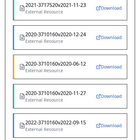
2021-3717520v2021-11-23
Download
External Resource
2020-3710160v2020-12-24
Download
External Resource
2020-3710160v2020-06-12
Download
External Resource
2020-3710160v2020-11-27
Download
External Resource
2022-3710160v2022-09-15
Download
External Resource