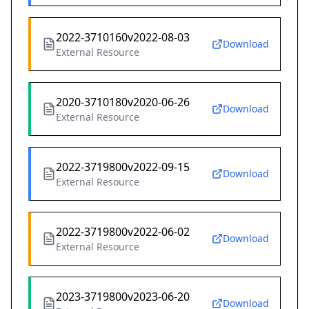
2022-3710160v2022-08-03
Download
External Resource
2020-3710180v2020-06-26
Download
External Resource
2022-3719800v2022-09-15
Download
External Resource
2022-3719800v2022-06-02
Download
External Resource
2023-3719800v2023-06-20
Download