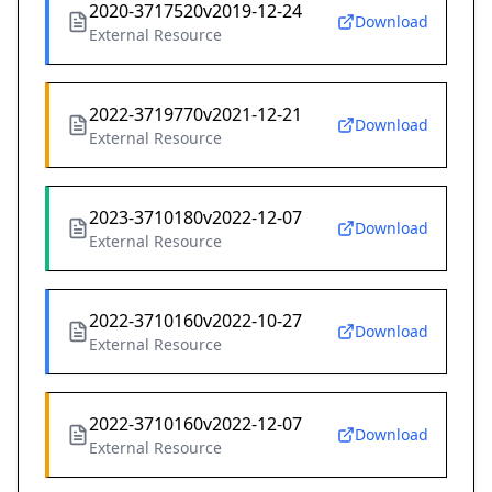
2020-3717520v2019-12-24
Download
External Resource
2022-3719770v2021-12-21
Download
External Resource
2023-3710180v2022-12-07
Download
External Resource
2022-3710160v2022-10-27
Download
External Resource
2022-3710160v2022-12-07
Download
External Resource