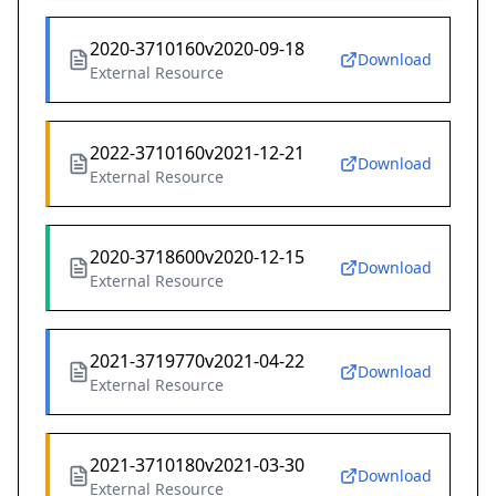
2020-3710160v2020-09-18
Download
External Resource
2022-3710160v2021-12-21
Download
External Resource
2020-3718600v2020-12-15
Download
External Resource
2021-3719770v2021-04-22
Download
External Resource
2021-3710180v2021-03-30
Download
External Resource