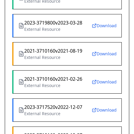
External Resource
2023-3719800v2023-03-28
Download
External Resource
2021-3710160v2021-08-19
Download
External Resource
2021-3710160v2021-02-26
Download
External Resource
2023-3717520v2022-12-07
Download
External Resource