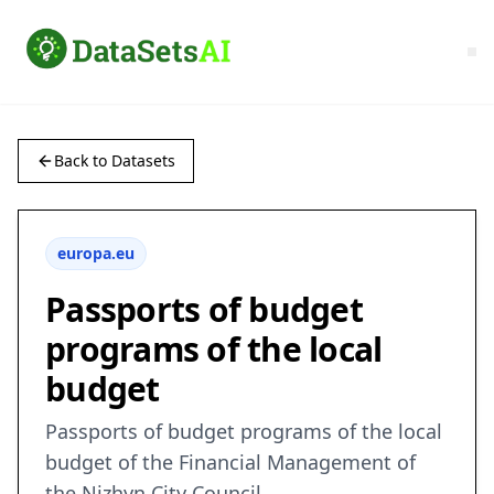
Back to Datasets
europa.eu
Passports of budget
programs of the local
budget
Passports of budget programs of the local
budget of the Financial Management of
the Nizhyn City Council