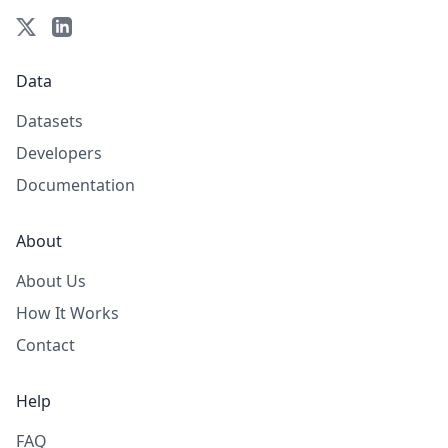
Data
Datasets
Developers
Documentation
About
About Us
How It Works
Contact
Help
FAQ