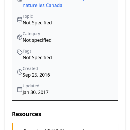
naturelles Canada
Topic
Not Specified
Category
Not specified
Tags
Not Specified
Created
Sep 25, 2016
Updated
Jan 30, 2017
Resources