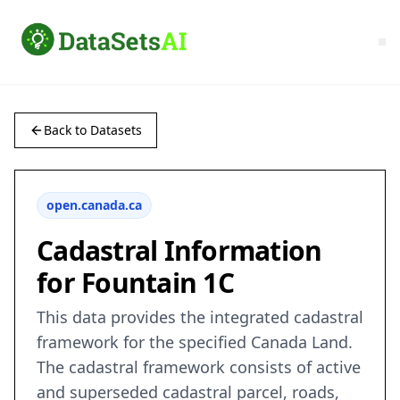
Back to Datasets
open.canada.ca
Cadastral Information
for Fountain 1C
This data provides the integrated cadastral
framework for the specified Canada Land.
The cadastral framework consists of active
and superseded cadastral parcel, roads,