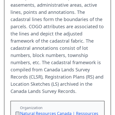
easements, administrative areas, active
lines, points and annotations. The
cadastral lines form the boundaries of the
parcels. COGO attributes are associated to
the lines and depict the adjusted
framework of the cadastral fabric. The
cadastral annotations consist of lot
numbers, block numbers, township
numbers, etc. The cadastral framework is
compiled from Canada Lands Survey
Records (CLSR), Registration Plans (RS) and
Location Sketches (LS) archived in the
Canada Lands Survey Records.
Organization
Natural Resources Canada | Ressources