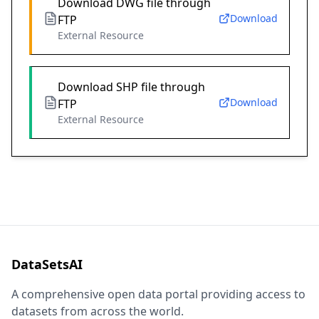
Download DWG file through
Download
FTP
External Resource
Download SHP file through
Download
FTP
External Resource
DataSetsAI
A comprehensive open data portal providing access to
datasets from across the world.