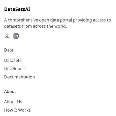
DataSetsAI
A comprehensive open data portal providing access to
datasets from across the world.
Data
Datasets
Developers
Documentation
About
About Us
How It Works