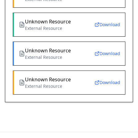
Unknown Resource
Download
External Resource
Unknown Resource
Download
External Resource
Unknown Resource
Download
External Resource