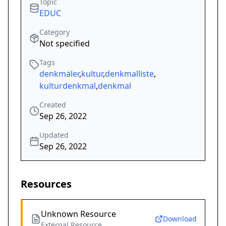
Topic
EDUC
Category
Not specified
Tags
denkmäler
,
kultur
,
denkmalliste
,
kulturdenkmal
,
denkmal
Created
Sep 26, 2022
Updated
Sep 26, 2022
Resources
Unknown Resource
Download
External Resource