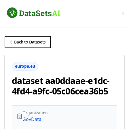
Back to Datasets
europa.eu
dataset aa0ddaae-e1dc-
4fd4-a9fc-05c06cea36b5
Organization
GovData