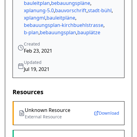
bauleitplan
,
bebauungspläne
,
xplanung-5.0
,
bauvorschrift
,
stadt-bühl
,
xplangml
,
bauleitpläne
,
bebauungsplan-kirchbuehlstrasse
,
b-plan
,
bebauungsplan
,
bauplätze
Created
Feb 23, 2021
Updated
Jul 19, 2021
Resources
Unknown Resource
Download
External Resource