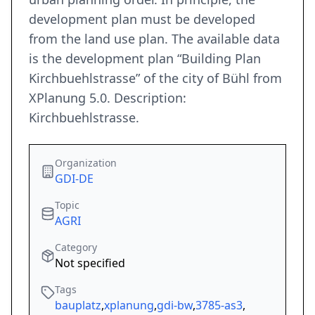
development plan must be developed
from the land use plan. The available data
is the development plan “Building Plan
Kirchbuehlstrasse” of the city of Bühl from
XPlanung 5.0. Description:
Kirchbuehlstrasse.
Organization
GDI-DE
Topic
AGRI
Category
Not specified
Tags
bauplatz
,
xplanung
,
gdi-bw
,
3785-as3
,