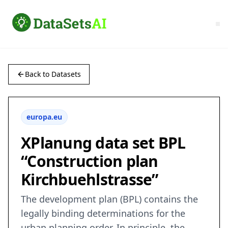
Back to Datasets
europa.eu
XPlanung data set BPL
“Construction plan
Kirchbuehlstrasse”
The development plan (BPL) contains the
legally binding determinations for the
urban planning order. In principle, the