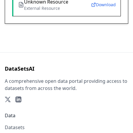
Unknown Resource
Download
External Resource
DataSetsAI
A comprehensive open data portal providing access to
datasets from across the world.
Data
Datasets