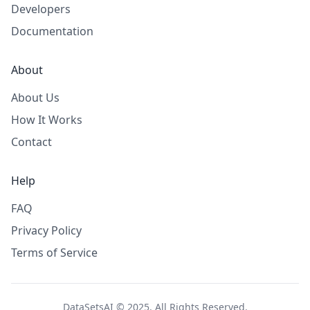
Developers
Documentation
About
About Us
How It Works
Contact
Help
FAQ
Privacy Policy
Terms of Service
DataSetsAI © 2025. All Rights Reserved.